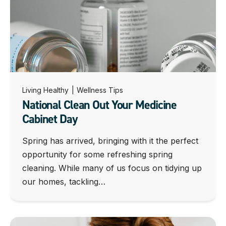
Living Healthy
|
Wellness Tips
National Clean Out Your Medicine
Cabinet Day
Spring has arrived, bringing with it the perfect
opportunity for some refreshing spring
cleaning. While many of us focus on tidying up
our homes, tackling…