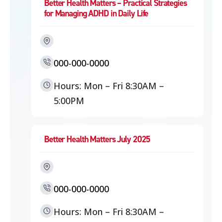
Better Health Matters – Practical Strategies
for Managing ADHD in Daily Life
000-000-0000
Hours: Mon – Fri 8:30AM –
5:00PM
Better Health Matters July 2025
000-000-0000
Hours: Mon – Fri 8:30AM –