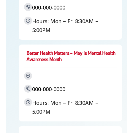
000-000-0000
Hours: Mon – Fri 8:30AM –
5:00PM
Better Health Matters – May is Mental Health
Awareness Month
000-000-0000
Hours: Mon – Fri 8:30AM –
5:00PM