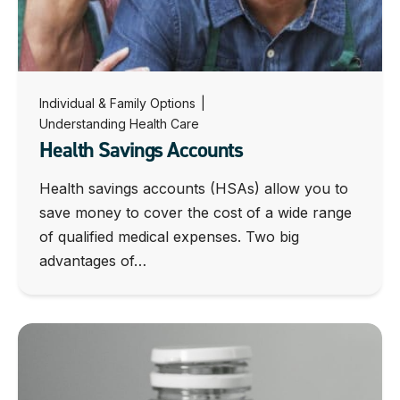
Individual & Family Options
|
Understanding Health Care
Health Savings Accounts
Health savings accounts (HSAs) allow you to
save money to cover the cost of a wide range
of qualified medical expenses. Two big
advantages of…