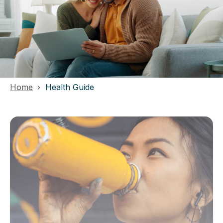
Home
Health Guide