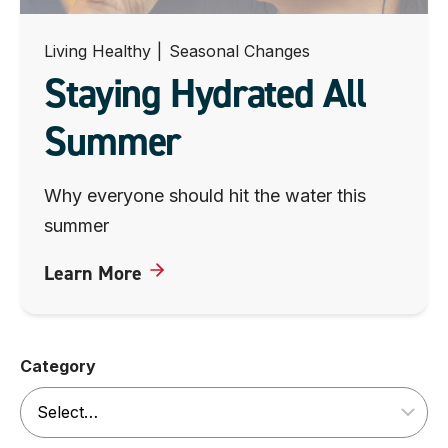
Living Healthy
|
Seasonal Changes
Staying Hydrated All
Summer
Why everyone should hit the water this
summer
Learn More
Category