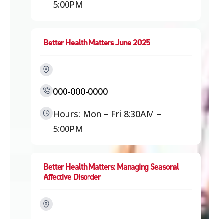
5:00PM
Better Health Matters June 2025
000-000-0000
Hours: Mon – Fri 8:30AM –
5:00PM
Better Health Matters: Managing Seasonal
Affective Disorder