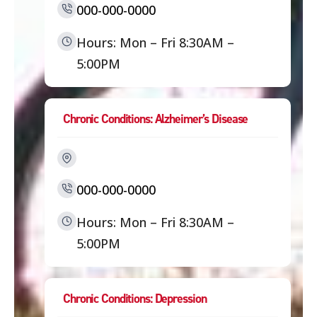
000-000-0000
Hours: Mon – Fri 8:30AM –
5:00PM
Chronic Conditions: Alzheimer’s Disease
000-000-0000
Hours: Mon – Fri 8:30AM –
5:00PM
Chronic Conditions: Depression