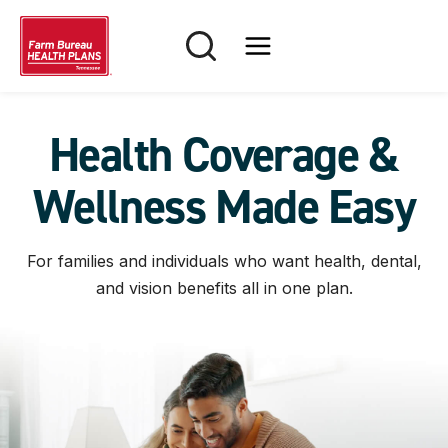
Skip
to
content
Health Coverage &
Wellness Made Easy
For families and individuals who want health, dental,
and vision benefits all in one plan.