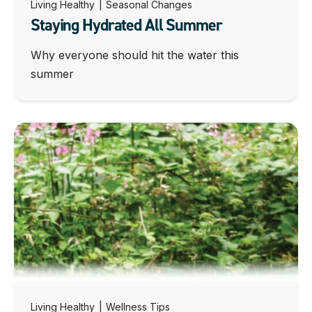
Living Healthy
|
Seasonal Changes
Staying Hydrated All Summer
Why everyone should hit the water this
summer
Living Healthy
|
Wellness Tips