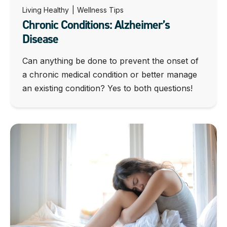
Living Healthy
|
Wellness Tips
Chronic Conditions: Alzheimer’s
Disease
Can anything be done to prevent the onset of
a chronic medical condition or better manage
an existing condition? Yes to both questions!