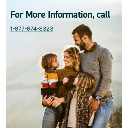
For More Information, call
1-877-874-8323