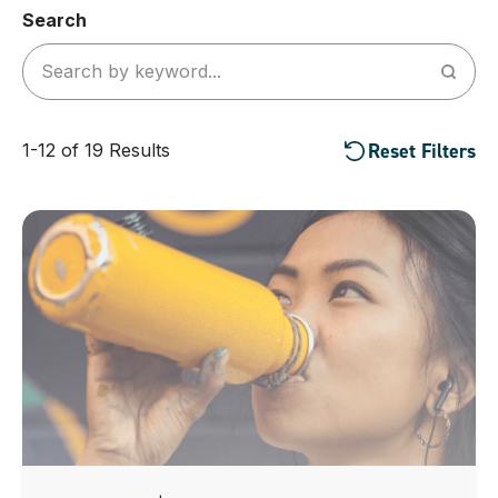
Search
Reset Filters
1-12 of 19 Results