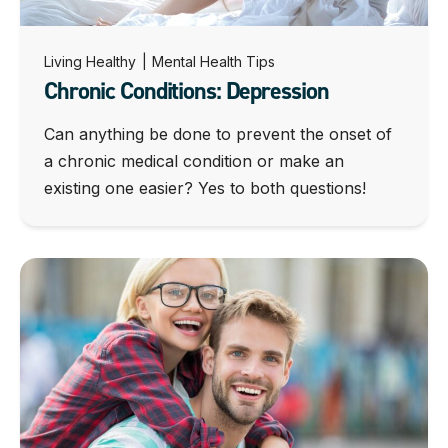
Living Healthy
|
Mental Health Tips
Chronic Conditions: Depression
Can anything be done to prevent the onset of
a chronic medical condition or make an
existing one easier? Yes to both questions!