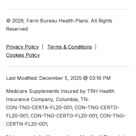
© 2026, Farm Bureau Health Plans. All Rights
Reserved
Privacy Policy
Terms & Conditions
Cookies Policy
Last Modified: December 5, 2025 @ 03:16 PM
Medicare Supplements Insured by TRH Health
Insurance Company, Columbia, TN.
CON-TNG-CERTA-FL20-001; CON-TNG-CERTD-
FL20-001; CON-TNG-CERTG-FL20-001; CON-TNG-
CERTN-FL20-001;