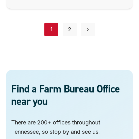
Posts
page
page
1
2
navigation
Find a Farm Bureau Office
near you
There are 200+ offices throughout
Tennessee, so stop by and see us.