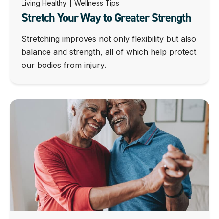
Living Healthy
|
Wellness Tips
Stretch Your Way to Greater Strength
Stretching improves not only flexibility but also
balance and strength, all of which help protect
our bodies from injury.