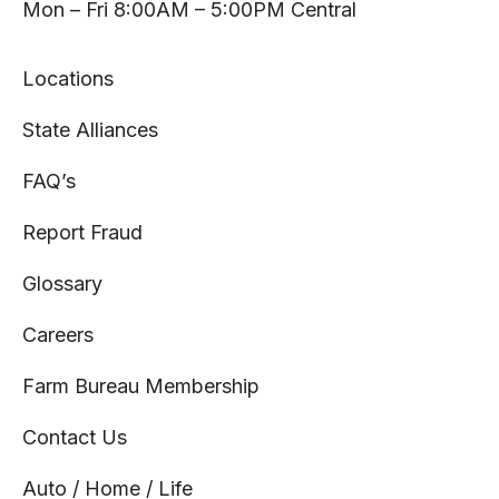
tab
tab
tab
tab
Mon – Fri 8:00AM – 5:00PM Central
Locations
State Alliances
FAQ’s
Report Fraud
Glossary
Careers
Farm Bureau Membership
Contact Us
Auto / Home / Life