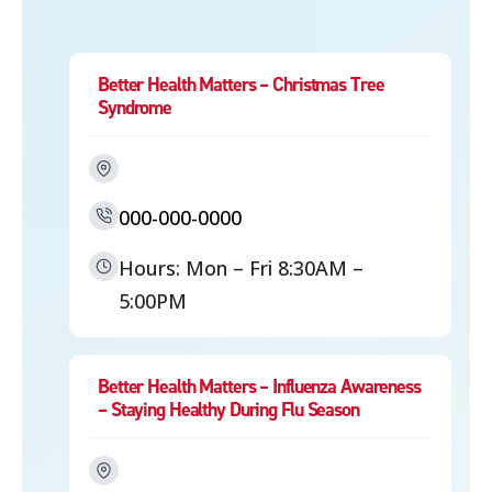
Better Health Matters – Christmas Tree
Syndrome
000-000-0000
Hours: Mon – Fri 8:30AM –
5:00PM
Better Health Matters – Influenza Awareness
– Staying Healthy During Flu Season