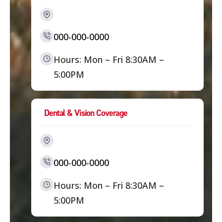
000-000-0000
Hours: Mon – Fri 8:30AM –
5:00PM
Dental & Vision Coverage
000-000-0000
Hours: Mon – Fri 8:30AM –
5:00PM