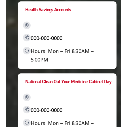
Health Savings Accounts
000-000-0000
Hours: Mon – Fri 8:30AM –
5:00PM
National Clean Out Your Medicine Cabinet Day
000-000-0000
Hours: Mon – Fri 8:30AM –