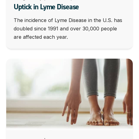
Uptick in Lyme Disease
The incidence of Lyme Disease in the U.S. has
doubled since 1991 and over 30,000 people
are affected each year.