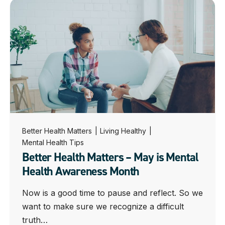
Better Health Matters
|
Living Healthy
|
Mental Health Tips
Better Health Matters – May is Mental
Health Awareness Month
Now is a good time to pause and reflect. So we
want to make sure we recognize a difficult
truth…