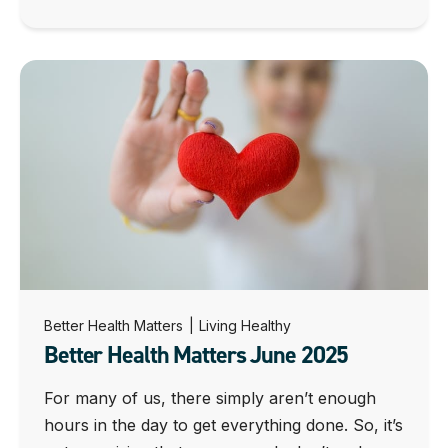
Better Health Matters
|
Living Healthy
Better Health Matters June 2025
For many of us, there simply aren’t enough
hours in the day to get everything done. So, it’s