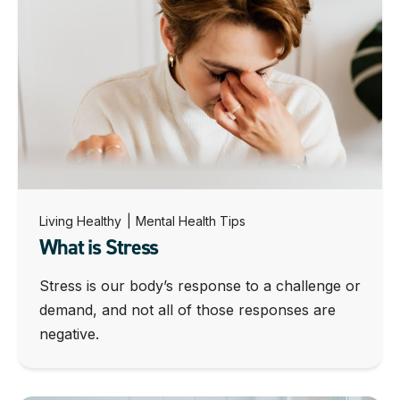
Living Healthy
|
Mental Health Tips
What is Stress
Stress is our body’s response to a challenge or
demand, and not all of those responses are
negative.