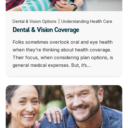
Dental & Vision Options
|
Understanding Health Care
Dental & Vision Coverage
Folks sometimes overlook oral and eye health
when they’re thinking about health coverage.
Their focus, when considering plan options, is
general medical expenses. But, it’s…