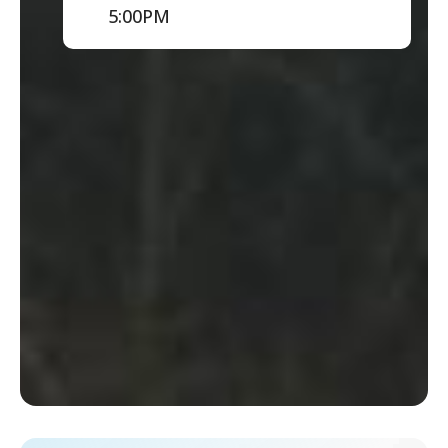
5:00PM