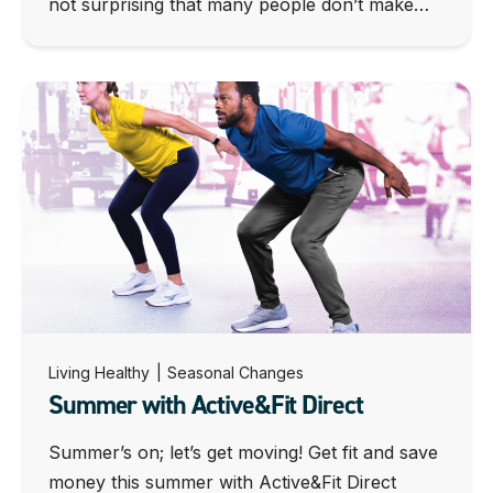
not surprising that many people don’t make…
Living Healthy
|
Seasonal Changes
Summer with Active&Fit Direct
Summer’s on; let’s get moving! Get fit and save
money this summer with Active&Fit Direct