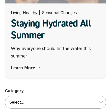
Living Healthy
|
Seasonal Changes
Staying Hydrated All
Summer
Why everyone should hit the water this
summer
Learn More
Category