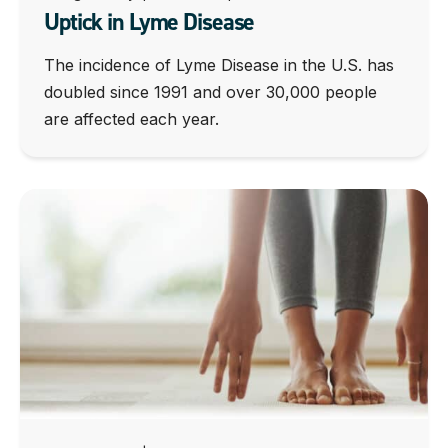
Uptick in Lyme Disease
The incidence of Lyme Disease in the U.S. has
doubled since 1991 and over 30,000 people
are affected each year.