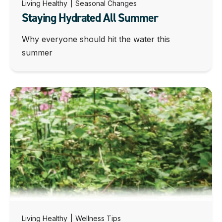
Living Healthy
|
Seasonal Changes
Staying Hydrated All Summer
Why everyone should hit the water this
summer
Living Healthy
|
Wellness Tips