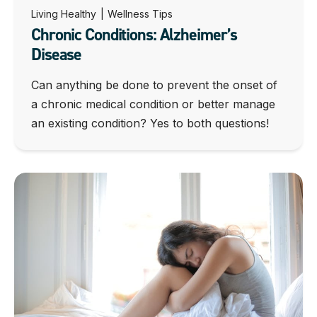
Living Healthy
|
Wellness Tips
Chronic Conditions: Alzheimer’s
Disease
Can anything be done to prevent the onset of
a chronic medical condition or better manage
an existing condition? Yes to both questions!