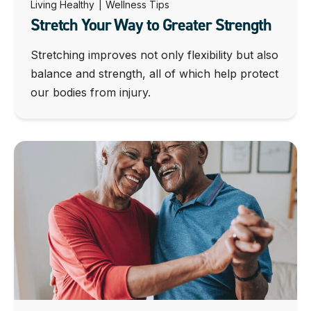
Living Healthy
|
Wellness Tips
Stretch Your Way to Greater Strength
Stretching improves not only flexibility but also
balance and strength, all of which help protect
our bodies from injury.