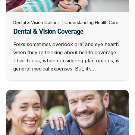
Dental & Vision Options
|
Understanding Health Care
Dental & Vision Coverage
Folks sometimes overlook oral and eye health
when they’re thinking about health coverage.
Their focus, when considering plan options, is
general medical expenses. But, it’s…