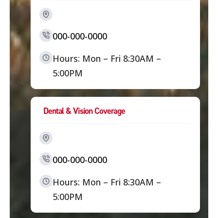
000-000-0000
Hours: Mon – Fri 8:30AM –
5:00PM
Dental & Vision Coverage
000-000-0000
Hours: Mon – Fri 8:30AM –
5:00PM