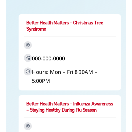
Better Health Matters – Christmas Tree
Syndrome
000-000-0000
Hours: Mon – Fri 8:30AM –
5:00PM
Better Health Matters – Influenza Awareness
– Staying Healthy During Flu Season