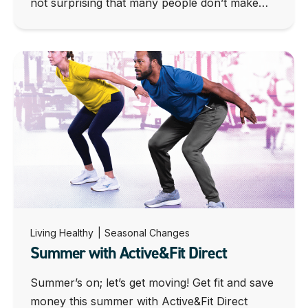
not surprising that many people don’t make…
Living Healthy
|
Seasonal Changes
Summer with Active&Fit Direct
Summer’s on; let’s get moving! Get fit and save
money this summer with Active&Fit Direct