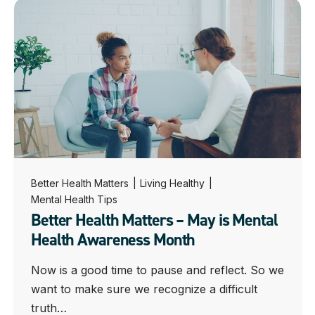
Better Health Matters
|
Living Healthy
|
Mental Health Tips
Better Health Matters – May is Mental
Health Awareness Month
Now is a good time to pause and reflect. So we
want to make sure we recognize a difficult
truth…