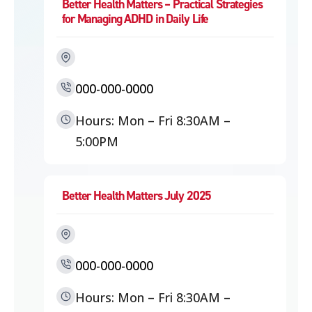
Better Health Matters – Practical Strategies
for Managing ADHD in Daily Life
000-000-0000
Hours: Mon – Fri 8:30AM –
5:00PM
Better Health Matters July 2025
000-000-0000
Hours: Mon – Fri 8:30AM –