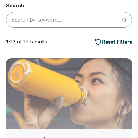
Search
Reset Filters
1-12 of 19 Results