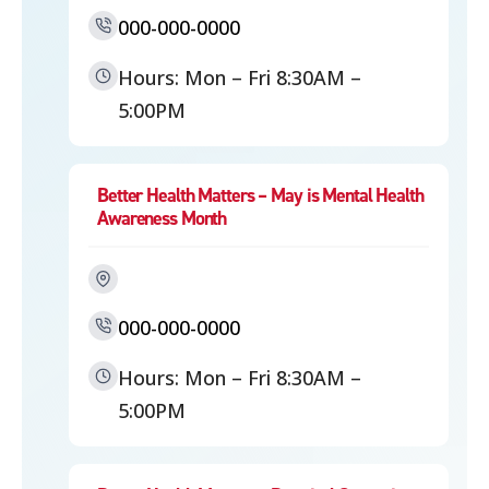
000-000-0000
Hours: Mon – Fri 8:30AM –
5:00PM
Better Health Matters – May is Mental Health
Awareness Month
000-000-0000
Hours: Mon – Fri 8:30AM –
5:00PM