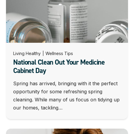
Living Healthy
|
Wellness Tips
National Clean Out Your Medicine
Cabinet Day
Spring has arrived, bringing with it the perfect
opportunity for some refreshing spring
cleaning. While many of us focus on tidying up
our homes, tackling…