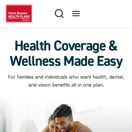
Skip
to
content
Health Coverage &
Wellness Made Easy
For families and individuals who want health, dental,
and vision benefits all in one plan.