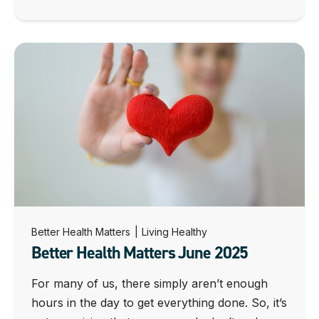
Better Health Matters
|
Living Healthy
Better Health Matters June 2025
For many of us, there simply aren’t enough
hours in the day to get everything done. So, it’s