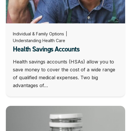
Individual & Family Options
|
Understanding Health Care
Health Savings Accounts
Health savings accounts (HSAs) allow you to
save money to cover the cost of a wide range
of qualified medical expenses. Two big
advantages of…