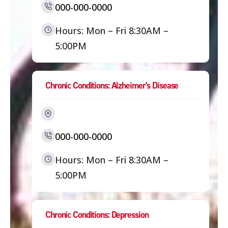
000-000-0000
Hours: Mon – Fri 8:30AM –
5:00PM
Chronic Conditions: Alzheimer’s Disease
000-000-0000
Hours: Mon – Fri 8:30AM –
5:00PM
Chronic Conditions: Depression