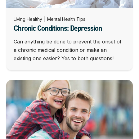
Living Healthy
|
Mental Health Tips
Chronic Conditions: Depression
Can anything be done to prevent the onset of
a chronic medical condition or make an
existing one easier? Yes to both questions!