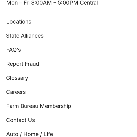
tab
tab
tab
tab
Mon – Fri 8:00AM – 5:00PM Central
Locations
State Alliances
FAQ’s
Report Fraud
Glossary
Careers
Farm Bureau Membership
Contact Us
Auto / Home / Life