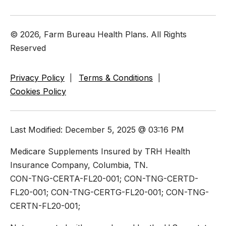
© 2026, Farm Bureau Health Plans. All Rights
Reserved
Privacy Policy
Terms & Conditions
Cookies Policy
Last Modified: December 5, 2025 @ 03:16 PM
Medicare Supplements Insured by TRH Health
Insurance Company, Columbia, TN.
CON-TNG-CERTA-FL20-001; CON-TNG-CERTD-
FL20-001; CON-TNG-CERTG-FL20-001; CON-TNG-
CERTN-FL20-001;