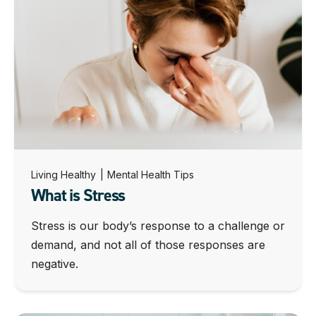
Living Healthy
|
Mental Health Tips
What is Stress
Stress is our body’s response to a challenge or
demand, and not all of those responses are
negative.