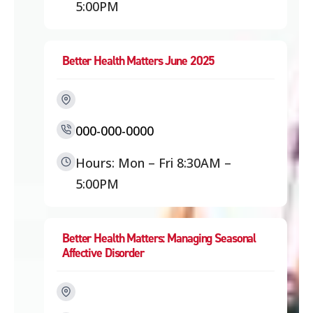
5:00PM
Better Health Matters June 2025
000-000-0000
Hours: Mon – Fri 8:30AM –
5:00PM
Better Health Matters: Managing Seasonal
Affective Disorder