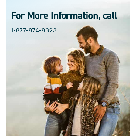
For More Information, call
1-877-874-8323