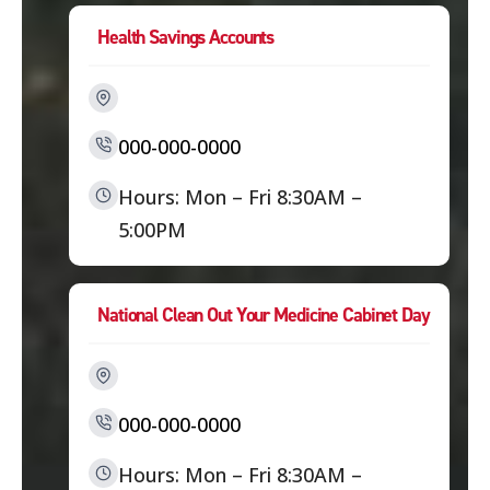
Health Savings Accounts
000-000-0000
Hours: Mon – Fri 8:30AM –
5:00PM
National Clean Out Your Medicine Cabinet Day
000-000-0000
Hours: Mon – Fri 8:30AM –