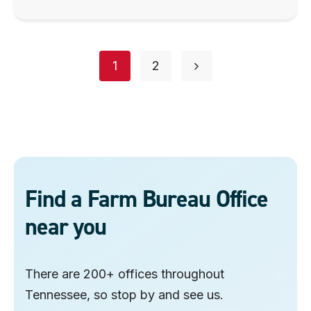
Posts
page
page
1
2
navigation
Find a Farm Bureau Office
near you
There are 200+ offices throughout
Tennessee, so stop by and see us.