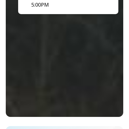
5:00PM