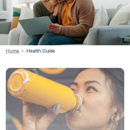
Home
Health Guide