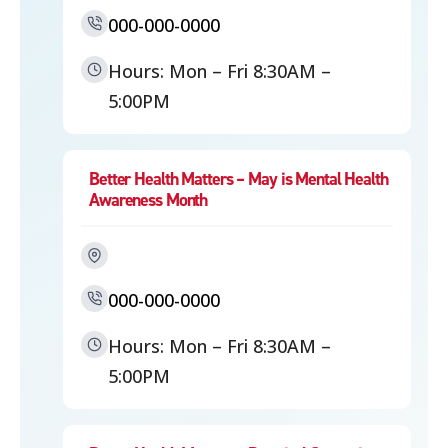
000-000-0000
Hours: Mon – Fri 8:30AM –
5:00PM
Better Health Matters – May is Mental Health
Awareness Month
000-000-0000
Hours: Mon – Fri 8:30AM –
5:00PM