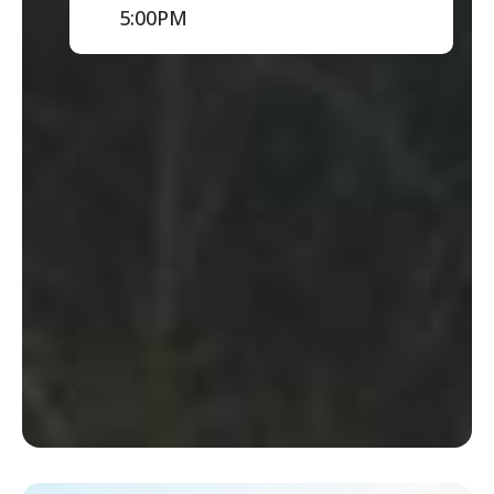
5:00PM