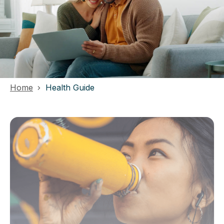
Home
Health Guide