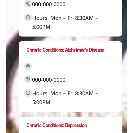
000-000-0000
Hours: Mon – Fri 8:30AM –
5:00PM
Chronic Conditions: Alzheimer’s Disease
000-000-0000
Hours: Mon – Fri 8:30AM –
5:00PM
Chronic Conditions: Depression