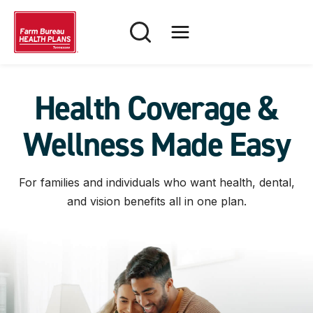
Skip
to
content
Health Coverage &
Wellness Made Easy
For families and individuals who want health, dental,
and vision benefits all in one plan.