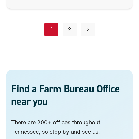
Posts
page
page
1
2
navigation
Find a Farm Bureau Office
near you
There are 200+ offices throughout
Tennessee, so stop by and see us.