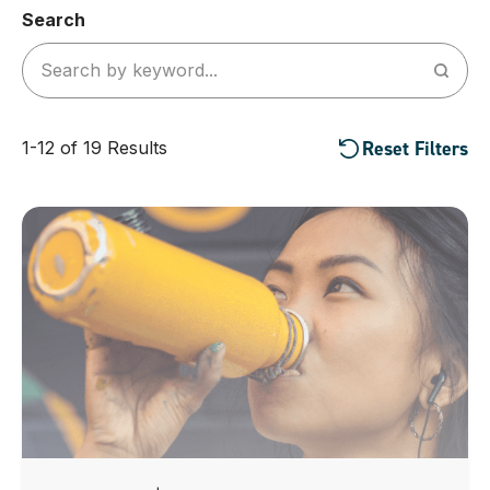
Search
Reset Filters
1-12 of 19 Results