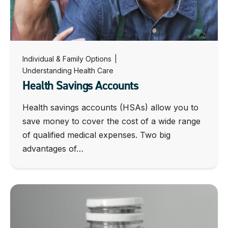
Individual & Family Options
|
Understanding Health Care
Health Savings Accounts
Health savings accounts (HSAs) allow you to
save money to cover the cost of a wide range
of qualified medical expenses. Two big
advantages of…