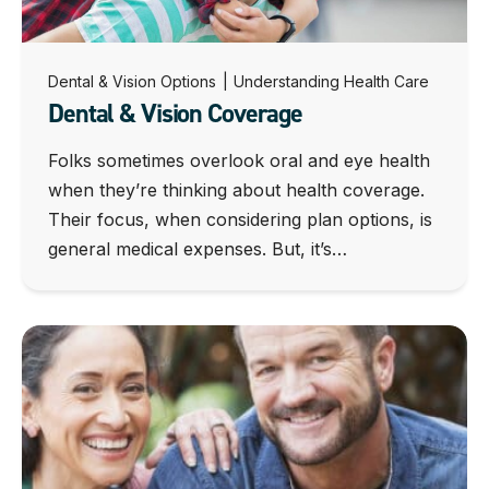
Dental & Vision Options
|
Understanding Health Care
Dental & Vision Coverage
Folks sometimes overlook oral and eye health
when they’re thinking about health coverage.
Their focus, when considering plan options, is
general medical expenses. But, it’s…