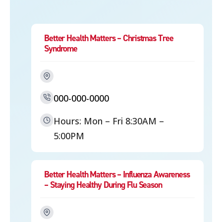
Better Health Matters – Christmas Tree
Syndrome
000-000-0000
Hours: Mon – Fri 8:30AM –
5:00PM
Better Health Matters – Influenza Awareness
– Staying Healthy During Flu Season