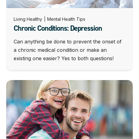
Living Healthy
|
Mental Health Tips
Chronic Conditions: Depression
Can anything be done to prevent the onset of
a chronic medical condition or make an
existing one easier? Yes to both questions!