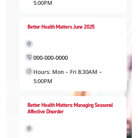
5:00PM
Better Health Matters June 2025
000-000-0000
Hours: Mon – Fri 8:30AM –
5:00PM
Better Health Matters: Managing Seasonal
Affective Disorder