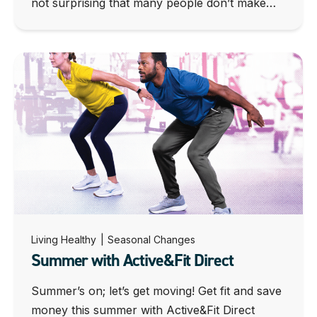
not surprising that many people don’t make…
Living Healthy
|
Seasonal Changes
Summer with Active&Fit Direct
Summer’s on; let’s get moving! Get fit and save
money this summer with Active&Fit Direct