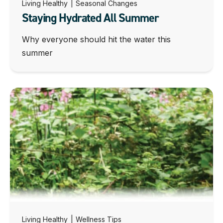
Living Healthy
|
Seasonal Changes
Staying Hydrated All Summer
Why everyone should hit the water this
summer
Living Healthy
|
Wellness Tips