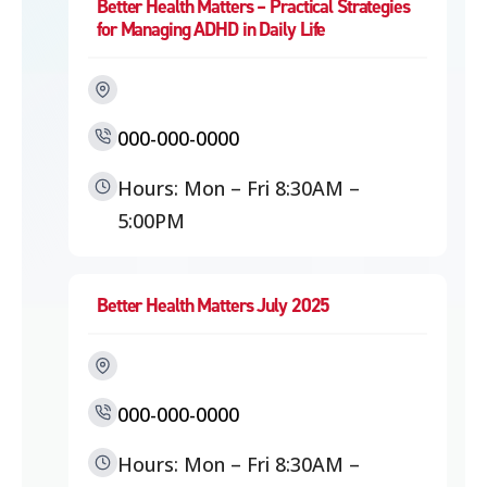
Better Health Matters – Practical Strategies
for Managing ADHD in Daily Life
000-000-0000
Hours: Mon – Fri 8:30AM –
5:00PM
Better Health Matters July 2025
000-000-0000
Hours: Mon – Fri 8:30AM –