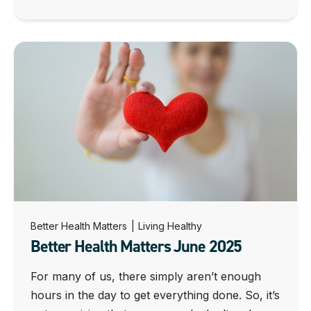
Better Health Matters
|
Living Healthy
Better Health Matters June 2025
For many of us, there simply aren’t enough
hours in the day to get everything done. So, it’s