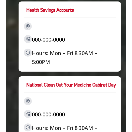
Health Savings Accounts
000-000-0000
Hours: Mon – Fri 8:30AM –
5:00PM
National Clean Out Your Medicine Cabinet Day
000-000-0000
Hours: Mon – Fri 8:30AM –