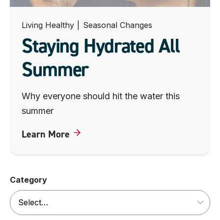
Living Healthy
|
Seasonal Changes
Staying Hydrated All
Summer
Why everyone should hit the water this
summer
Learn More
Category