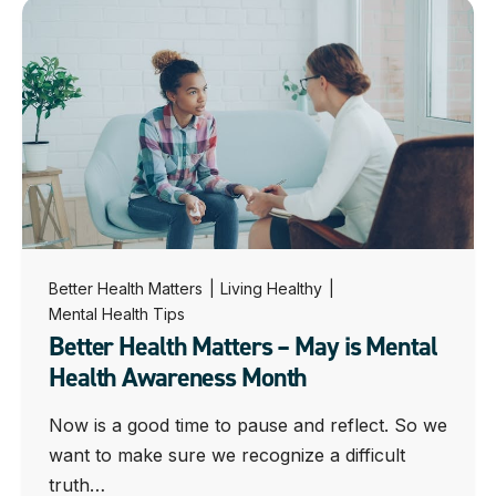
Better Health Matters
|
Living Healthy
|
Mental Health Tips
Better Health Matters – May is Mental
Health Awareness Month
Now is a good time to pause and reflect. So we
want to make sure we recognize a difficult
truth…