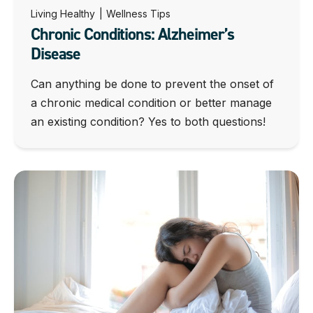
Living Healthy
|
Wellness Tips
Chronic Conditions: Alzheimer’s
Disease
Can anything be done to prevent the onset of
a chronic medical condition or better manage
an existing condition? Yes to both questions!