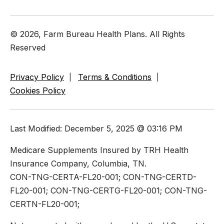
© 2026, Farm Bureau Health Plans. All Rights
Reserved
Privacy Policy
Terms & Conditions
Cookies Policy
Last Modified: December 5, 2025 @ 03:16 PM
Medicare Supplements Insured by TRH Health
Insurance Company, Columbia, TN.
CON-TNG-CERTA-FL20-001; CON-TNG-CERTD-
FL20-001; CON-TNG-CERTG-FL20-001; CON-TNG-
CERTN-FL20-001;