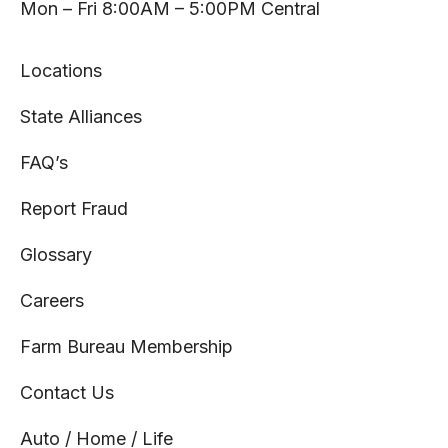
tab
tab
tab
tab
Mon – Fri 8:00AM – 5:00PM Central
Locations
State Alliances
FAQ’s
Report Fraud
Glossary
Careers
Farm Bureau Membership
Contact Us
Auto / Home / Life