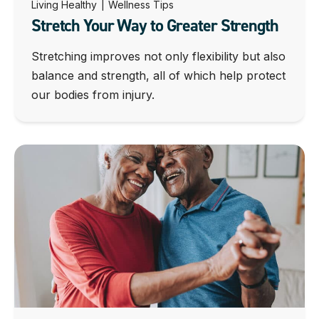
Living Healthy
|
Wellness Tips
Stretch Your Way to Greater Strength
Stretching improves not only flexibility but also
balance and strength, all of which help protect
our bodies from injury.