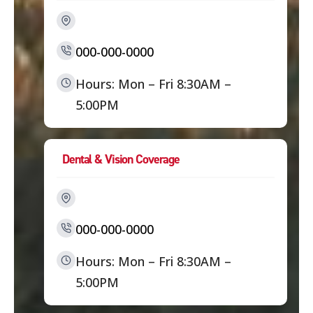
000-000-0000
Hours: Mon – Fri 8:30AM –
5:00PM
Dental & Vision Coverage
000-000-0000
Hours: Mon – Fri 8:30AM –
5:00PM