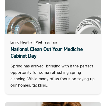
Living Healthy
|
Wellness Tips
National Clean Out Your Medicine
Cabinet Day
Spring has arrived, bringing with it the perfect
opportunity for some refreshing spring
cleaning. While many of us focus on tidying up
our homes, tackling…