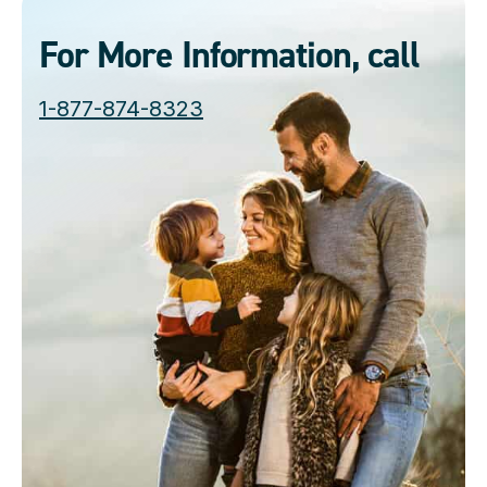
For More Information, call
1-877-874-8323