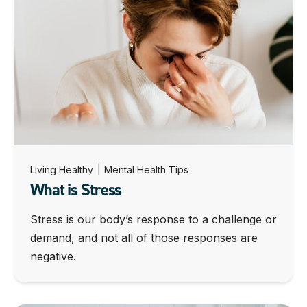
Living Healthy
|
Mental Health Tips
What is Stress
Stress is our body’s response to a challenge or
demand, and not all of those responses are
negative.