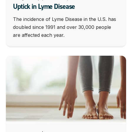
Uptick in Lyme Disease
The incidence of Lyme Disease in the U.S. has
doubled since 1991 and over 30,000 people
are affected each year.