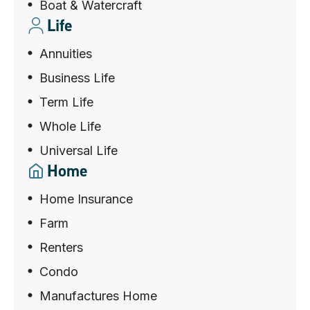
Boat & Watercraft
Life
Annuities
Business Life
Term Life
Whole Life
Universal Life
Home
Home Insurance
Farm
Renters
Condo
Manufactures Home