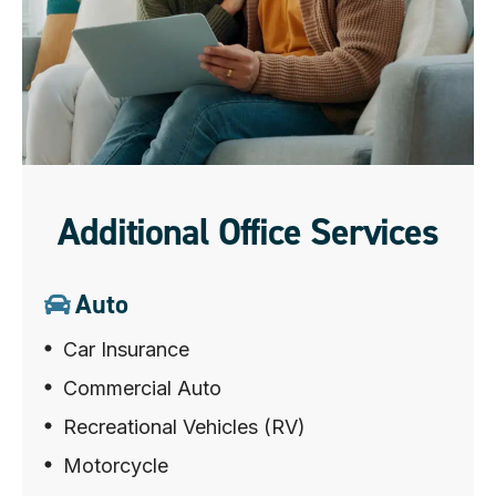
Additional Office Services
Auto
Car Insurance
Commercial Auto
Recreational Vehicles (RV)
Motorcycle