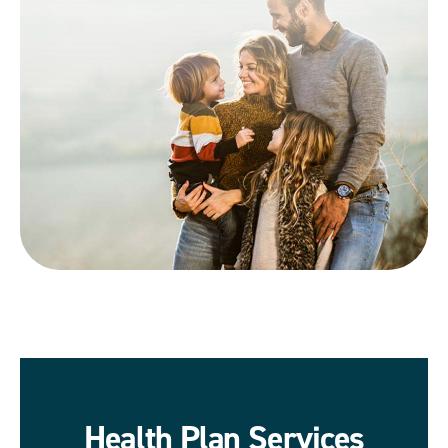
Health Plan Services