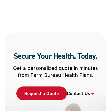
Secure Your Health. Today.
Get a personalized quote in minutes
from Farm Bureau Health Plans.
Request a Quote
Contact Us