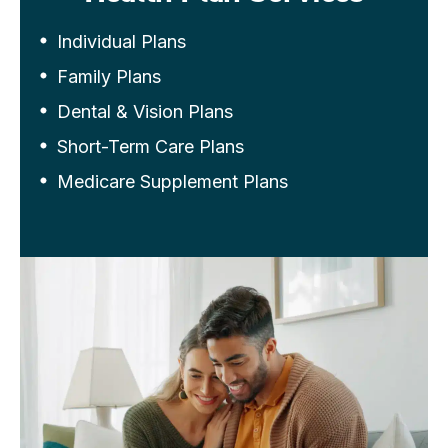
Individual Plans
Family Plans
Dental & Vision Plans
Short-Term Care Plans
Medicare Supplement Plans