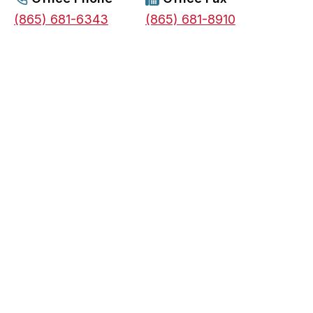
s
(865) 681-6343
(865) 681-8910
i
n
a
n
e
w
t
a
b