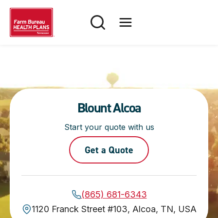
Skip
to
content
Blount Alcoa
Start your quote with us
Get a Quote
(865) 681-6343
1120 Franck Street #103, Alcoa, TN, USA