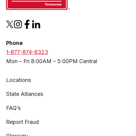
opens
opens
opens
opens
in
in
in
in
a
a
a
a
Phone
new
new
new
new
1-877-874-8323
tab
tab
tab
tab
Mon – Fri 8:00AM – 5:00PM Central
Locations
State Alliances
FAQ’s
Report Fraud
Glossary