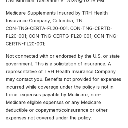
Last Modified: December 5, 2025 @ 03:16 PM
Medicare Supplements Insured by TRH Health
Insurance Company, Columbia, TN.
CON-TNG-CERTA-FL20-001; CON-TNG-CERTD-
FL20-001; CON-TNG-CERTG-FL20-001; CON-TNG-
CERTN-FL20-001;
Not connected with or endorsed by the U.S. or state
government. This is a solicitation of insurance. A
representative of TRH Health Insurance Company
may contact you. Benefits not provided for expenses
incurred while coverage under the policy is not in
force, expenses payable by Medicare, non-
Medicare eligible expenses or any Medicare
deductible or copayment/coinsurance or other
expenses not covered under the policy.