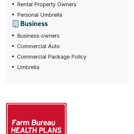
Rental Property Owners
Personal Umbrella
Business
Business-owners
Commercial Auto
Commercial Package Policy
Umbrella