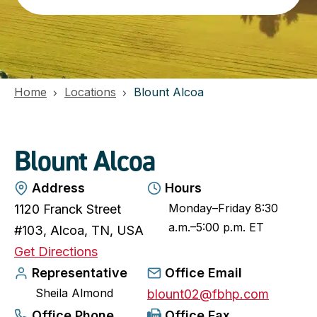
Home
Locations
Blount Alcoa
Blount Alcoa
Address
Hours
Monday–Friday 8:30
1120 Franck Street
a.m.–5:00 p.m. ET
#103, Alcoa, TN, USA
o
Get Directions
p
Representative
Office Email
Sheila Almond
e
blount02@fbhp.com
n
Office Phone
Office Fax