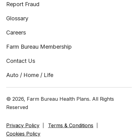
Report Fraud
Glossary
Careers
Farm Bureau Membership
Contact Us
Auto / Home / Life
© 2026, Farm Bureau Health Plans. All Rights
Reserved
Privacy Policy
Terms & Conditions
Cookies Policy