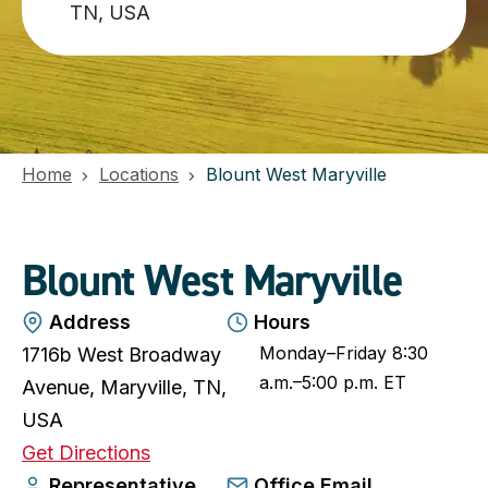
TN, USA
Home
Locations
Blount West Maryville
Blount West Maryville
Address
Hours
Monday–Friday 8:30
1716b West Broadway
a.m.–5:00 p.m. ET
Avenue, Maryville, TN,
USA
o
Get Directions
p
Representative
Office Email