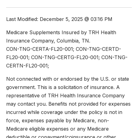
Last Modified: December 5, 2025 @ 03:16 PM
Medicare Supplements Insured by TRH Health
Insurance Company, Columbia, TN.
CON-TNG-CERTA-FL20-001; CON-TNG-CERTD-
FL20-001; CON-TNG-CERTG-FL20-001; CON-TNG-
CERTN-FL20-001;
Not connected with or endorsed by the U.S. or state
government. This is a solicitation of insurance. A
representative of TRH Health Insurance Company
may contact you. Benefits not provided for expenses
incurred while coverage under the policy is not in
force, expenses payable by Medicare, non-
Medicare eligible expenses or any Medicare
deductible or copayment/coinsurance or other