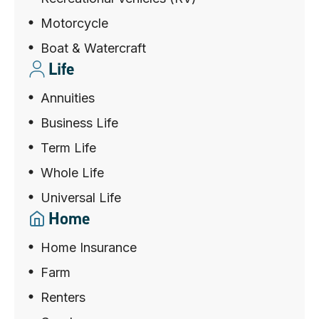
Motorcycle
Boat & Watercraft
Life
Annuities
Business Life
Term Life
Whole Life
Universal Life
Home
Home Insurance
Farm
Renters