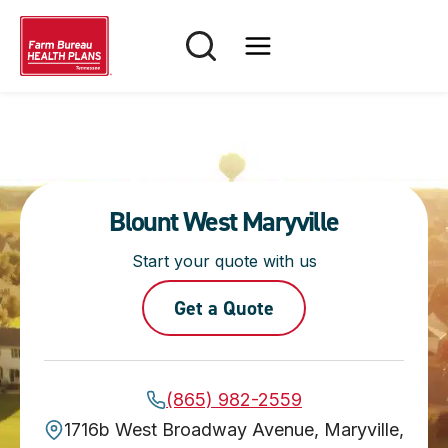
Skip
to
content
Blount West Maryville
Start your quote with us
Get a Quote
(865) 982-2559
1716b West Broadway Avenue, Maryville,