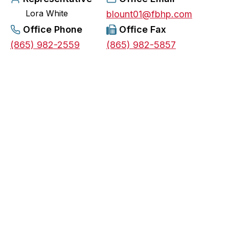
Lora White
e
blount01@fbhp.com
n
Office Phone
Office Fax
s
(865) 982-2559
(865) 982-5857
i
n
a
n
e
w
t
a
b