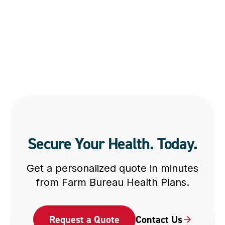
Secure Your Health. Today.
Get a personalized quote in minutes
from Farm Bureau Health Plans.
Request a Quote
Contact Us