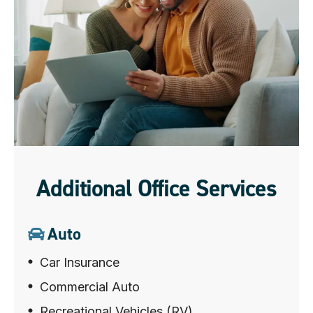
Additional Office Services
Auto
Car Insurance
Commercial Auto
Recreational Vehicles (RV)