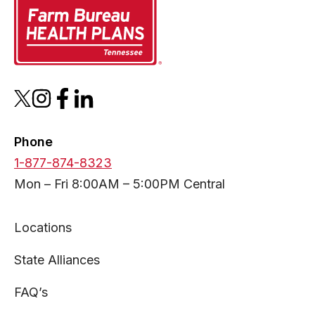
opens
opens
opens
opens
in
in
in
in
a
a
a
a
Phone
new
new
new
new
1-877-874-8323
tab
tab
tab
tab
Mon – Fri 8:00AM – 5:00PM Central
Locations
State Alliances
FAQ’s