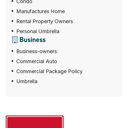
Condo
Manufactures Home
Rental Property Owners
Personal Umbrella
Business
Business-owners
Commercial Auto
Commercial Package Policy
Umbrella