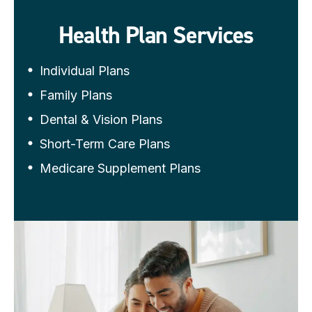
Health Plan Services
Individual Plans
Family Plans
Dental & Vision Plans
Short-Term Care Plans
Medicare Supplement Plans