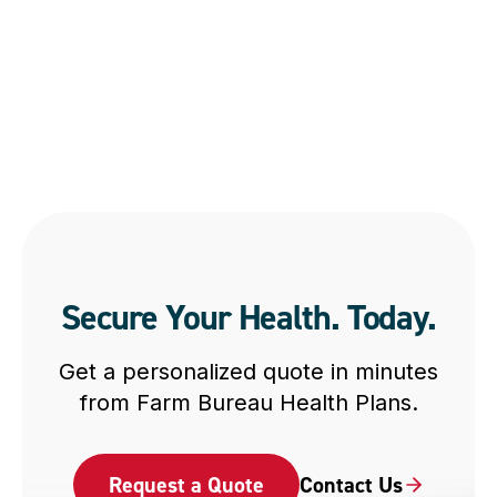
Secure Your Health. Today.
Get a personalized quote in minutes
from Farm Bureau Health Plans.
Request a Quote
Contact Us