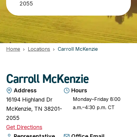
2055
Home
Locations
Carroll McKenzie
Carroll McKenzie
Address
Hours
Monday–Friday 8:00
16194 Highland Dr
a.m.–4:30 p.m. CT
McKenzie, TN 38201-
2055
o
Get Directions
p
Representative
Office Email