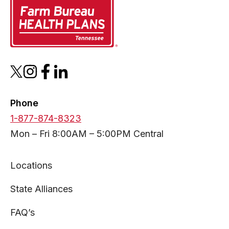
opens
opens
opens
opens
in
in
in
in
a
a
a
a
Phone
new
new
new
new
1-877-874-8323
tab
tab
tab
tab
Mon – Fri 8:00AM – 5:00PM Central
Locations
State Alliances
FAQ’s