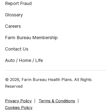
Report Fraud
Glossary
Careers
Farm Bureau Membership
Contact Us
Auto / Home / Life
© 2026, Farm Bureau Health Plans. All Rights
Reserved
Privacy Policy
Terms & Conditions
Cookies Policy