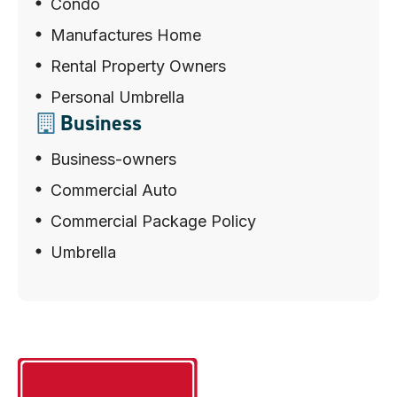
Condo
Manufactures Home
Rental Property Owners
Personal Umbrella
Business
Business-owners
Commercial Auto
Commercial Package Policy
Umbrella