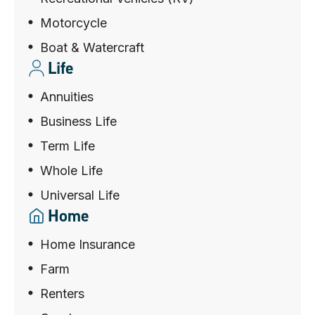
Motorcycle
Boat & Watercraft
Life
Annuities
Business Life
Term Life
Whole Life
Universal Life
Home
Home Insurance
Farm
Renters