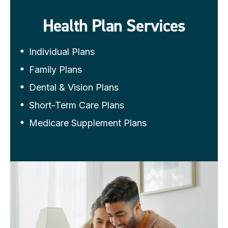
Health Plan Services
Individual Plans
Family Plans
Dental & Vision Plans
Short-Term Care Plans
Medicare Supplement Plans