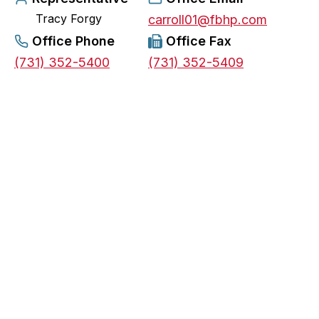
Tracy Forgy
e
carroll01@fbhp.com
n
Office Phone
Office Fax
s
(731) 352-5400
(731) 352-5409
i
n
a
n
e
w
t
a
b