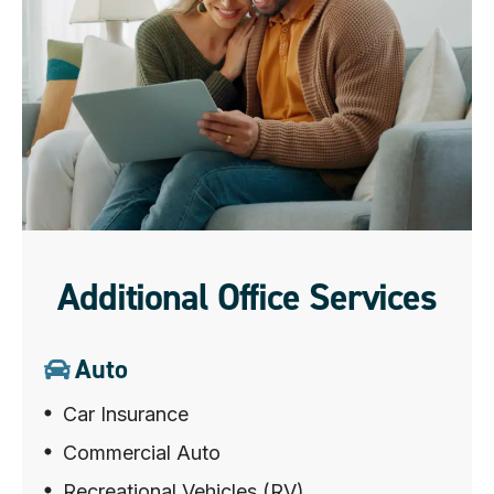
Additional Office Services
Auto
Car Insurance
Commercial Auto
Recreational Vehicles (RV)