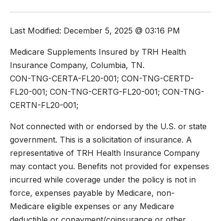
Last Modified: December 5, 2025 @ 03:16 PM
Medicare Supplements Insured by TRH Health
Insurance Company, Columbia, TN.
CON-TNG-CERTA-FL20-001; CON-TNG-CERTD-
FL20-001; CON-TNG-CERTG-FL20-001; CON-TNG-
CERTN-FL20-001;
Not connected with or endorsed by the U.S. or state
government. This is a solicitation of insurance. A
representative of TRH Health Insurance Company
may contact you. Benefits not provided for expenses
incurred while coverage under the policy is not in
force, expenses payable by Medicare, non-
Medicare eligible expenses or any Medicare
deductible or copayment/coinsurance or other