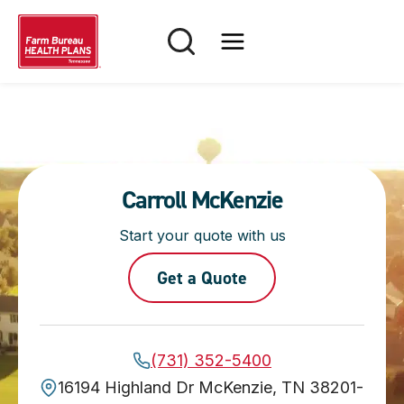
Skip
to
content
Carroll McKenzie
Start your quote with us
Get a Quote
(731) 352-5400
16194 Highland Dr McKenzie, TN 38201-