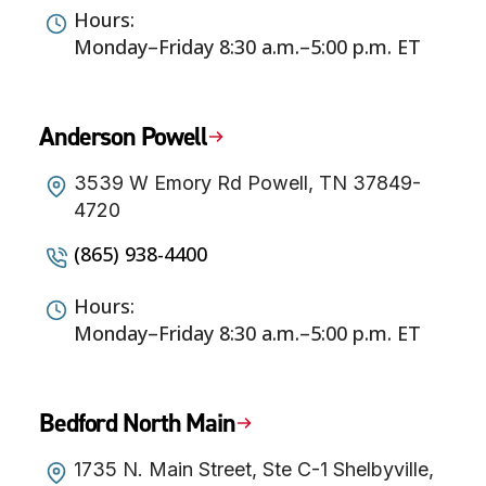
Hours:
Monday–Friday 8:30 a.m.–5:00 p.m. ET
Anderson Powell
3539 W Emory Rd Powell, TN 37849-
4720
(865) 938-4400
Hours:
Monday–Friday 8:30 a.m.–5:00 p.m. ET
Bedford North Main
1735 N. Main Street, Ste C-1 Shelbyville,