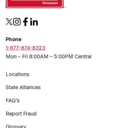
opens
opens
opens
opens
in
in
in
in
a
a
a
a
Phone
new
new
new
new
1-877-874-8323
tab
tab
tab
tab
Mon – Fri 8:00AM – 5:00PM Central
Locations
State Alliances
FAQ’s
Report Fraud
Glossary