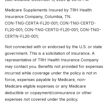
Medicare Supplements Insured by TRH Health
Insurance Company, Columbia, TN.
CON-TNG-CERTA-FL20-001; CON-TNG-CERTD-
FL20-001; CON-TNG-CERTG-FL20-001; CON-TNG-
CERTN-FL20-001;
Not connected with or endorsed by the U.S. or state
government. This is a solicitation of insurance. A
representative of TRH Health Insurance Company
may contact you. Benefits not provided for expenses
incurred while coverage under the policy is not in
force, expenses payable by Medicare, non-
Medicare eligible expenses or any Medicare
deductible or copayment/coinsurance or other
expenses not covered under the policy.