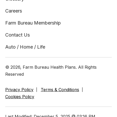
Careers
Farm Bureau Membership
Contact Us
Auto / Home / Life
© 2026, Farm Bureau Health Plans. All Rights
Reserved
Privacy Policy
Terms & Conditions
Cookies Policy
Last Modified: December 5, 2025 @ 03:16 PM