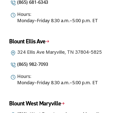
(865) 681-6343
Hours:
Monday–Friday 8:30 a.m.–5:00 p.m. ET
Blount Ellis Ave
324 Ellis Ave Maryville, TN 37804-5825
(865) 982-7093
Hours:
Monday–Friday 8:30 a.m.–5:00 p.m. ET
Blount West Maryville