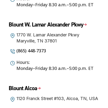
Monday–Friday 8:30 a.m.–5:00 p.m. ET
Blount W. Lamar Alexander Pkwy
1770 W. Lamar Alexander Pkwy
Maryville, TN 37801
(865) 448-7373
Hours:
Monday–Friday 8:30 a.m.–5:00 p.m. ET
Blount Alcoa
1120 Franck Street #103, Alcoa, TN, USA