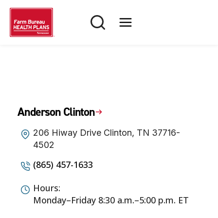
Skip
to
content
Anderson Clinton
206 Hiway Drive Clinton, TN 37716-
4502
(865) 457-1633
Hours:
Monday–Friday 8:30 a.m.–5:00 p.m. ET