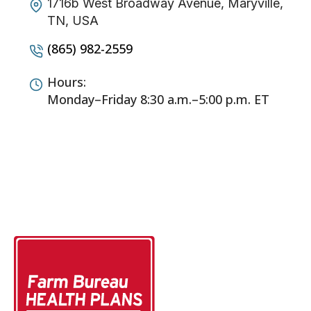
1716b West Broadway Avenue, Maryville,
TN, USA
(865) 982-2559
Hours:
Monday–Friday 8:30 a.m.–5:00 p.m. ET