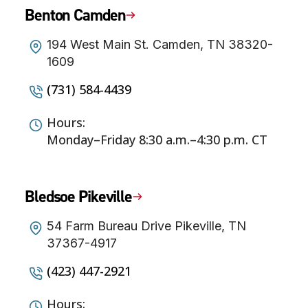
Benton Camden
194 West Main St. Camden, TN 38320-
1609
(731) 584-4439
Hours:
Monday–Friday 8:30 a.m.–4:30 p.m. CT
Bledsoe Pikeville
54 Farm Bureau Drive Pikeville, TN
37367-4917
(423) 447-2921
Hours: