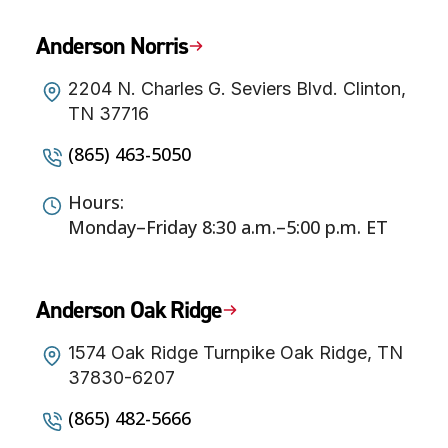
Anderson Norris
2204 N. Charles G. Seviers Blvd. Clinton,
TN 37716
(865) 463-5050
Hours:
Monday–Friday 8:30 a.m.–5:00 p.m. ET
Anderson Oak Ridge
1574 Oak Ridge Turnpike Oak Ridge, TN
37830-6207
(865) 482-5666