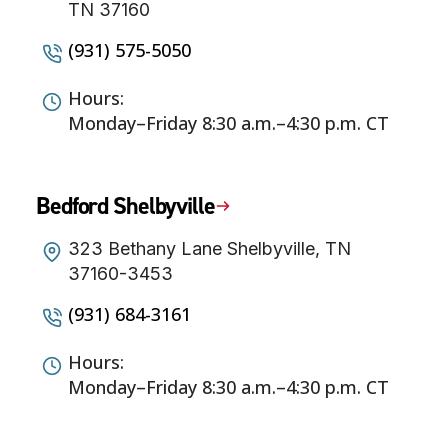
TN 37160
(931) 575-5050
Hours:
Monday–Friday 8:30 a.m.–4:30 p.m. CT
Bedford Shelbyville
323 Bethany Lane Shelbyville, TN
37160-3453
(931) 684-3161
Hours:
Monday–Friday 8:30 a.m.–4:30 p.m. CT