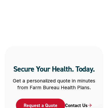
Secure Your Health. Today.
Get a personalized quote in minutes
from Farm Bureau Health Plans.
Request a Quote
Contact Us