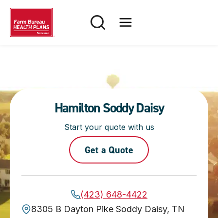
Skip
to
content
Hamilton Soddy Daisy
Start your quote with us
Get a Quote
(423) 648-4422
8305 B Dayton Pike Soddy Daisy, TN