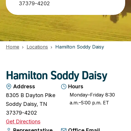
37379-4202
Home
Locations
Hamilton Soddy Daisy
Hamilton Soddy Daisy
Address
Hours
Monday–Friday 8:30
8305 B Dayton Pike
a.m.–5:00 p.m. ET
Soddy Daisy, TN
37379-4202
o
Get Directions
p
Representative
Office Email