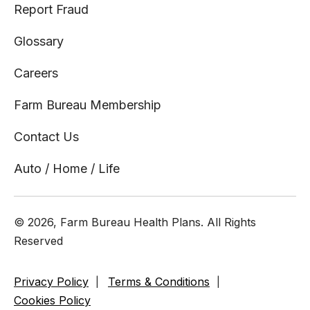
Report Fraud
Glossary
Careers
Farm Bureau Membership
Contact Us
Auto / Home / Life
© 2026, Farm Bureau Health Plans. All Rights
Reserved
Privacy Policy
Terms & Conditions
Cookies Policy