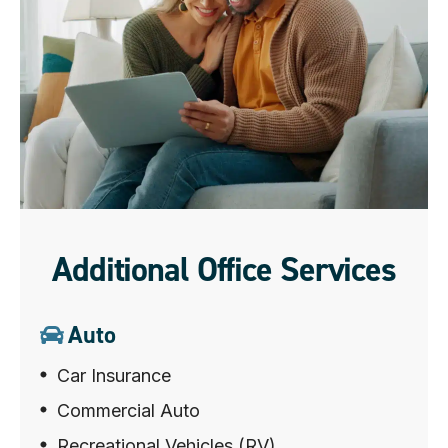
Additional Office Services
Auto
Car Insurance
Commercial Auto
Recreational Vehicles (RV)