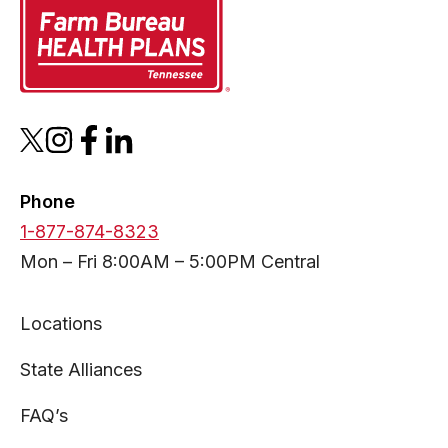
opens
opens
opens
opens
in
in
in
in
a
a
a
a
Phone
new
new
new
new
1-877-874-8323
tab
tab
tab
tab
Mon – Fri 8:00AM – 5:00PM Central
Locations
State Alliances
FAQ’s