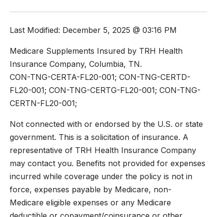
Last Modified: December 5, 2025 @ 03:16 PM
Medicare Supplements Insured by TRH Health
Insurance Company, Columbia, TN.
CON-TNG-CERTA-FL20-001; CON-TNG-CERTD-
FL20-001; CON-TNG-CERTG-FL20-001; CON-TNG-
CERTN-FL20-001;
Not connected with or endorsed by the U.S. or state
government. This is a solicitation of insurance. A
representative of TRH Health Insurance Company
may contact you. Benefits not provided for expenses
incurred while coverage under the policy is not in
force, expenses payable by Medicare, non-
Medicare eligible expenses or any Medicare
deductible or copayment/coinsurance or other