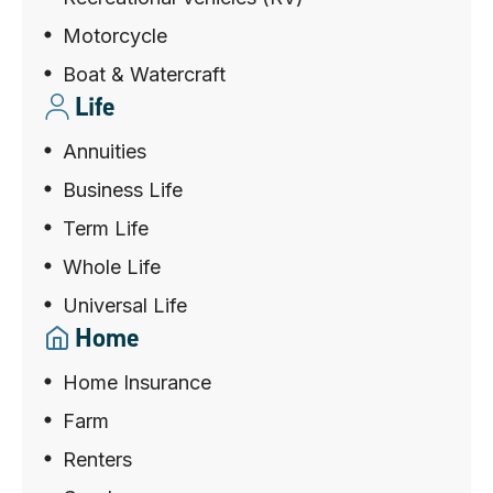
Motorcycle
Boat & Watercraft
Life
Annuities
Business Life
Term Life
Whole Life
Universal Life
Home
Home Insurance
Farm
Renters