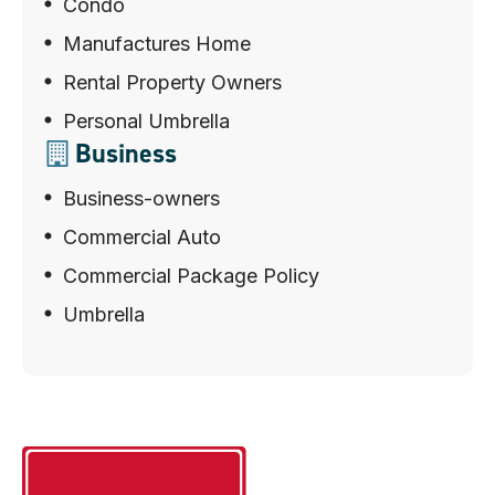
Condo
Manufactures Home
Rental Property Owners
Personal Umbrella
Business
Business-owners
Commercial Auto
Commercial Package Policy
Umbrella