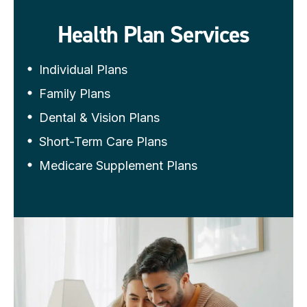
Health Plan Services
Individual Plans
Family Plans
Dental & Vision Plans
Short-Term Care Plans
Medicare Supplement Plans