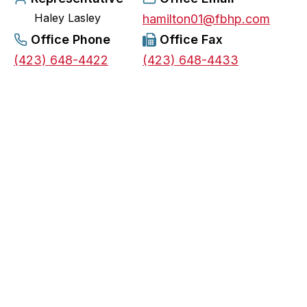
Haley Lasley
e
hamilton01@fbhp.com
n
Office Phone
Office Fax
s
(423) 648-4422
(423) 648-4433
i
n
a
n
e
w
t
a
b