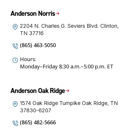
Anderson Norris
2204 N. Charles G. Seviers Blvd. Clinton,
TN 37716
(865) 463-5050
Hours:
Monday–Friday 8:30 a.m.–5:00 p.m. ET
Anderson Oak Ridge
1574 Oak Ridge Turnpike Oak Ridge, TN
37830-6207
(865) 482-5666