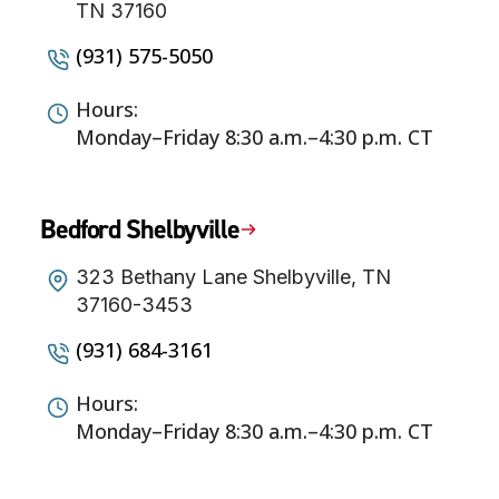
TN 37160
(931) 575-5050
Hours:
Monday–Friday 8:30 a.m.–4:30 p.m. CT
Bedford Shelbyville
323 Bethany Lane Shelbyville, TN
37160-3453
(931) 684-3161
Hours:
Monday–Friday 8:30 a.m.–4:30 p.m. CT