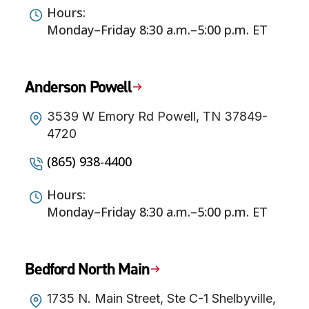
Hours:
Monday–Friday 8:30 a.m.–5:00 p.m. ET
Anderson Powell
3539 W Emory Rd Powell, TN 37849-
4720
(865) 938-4400
Hours:
Monday–Friday 8:30 a.m.–5:00 p.m. ET
Bedford North Main
1735 N. Main Street, Ste C-1 Shelbyville,