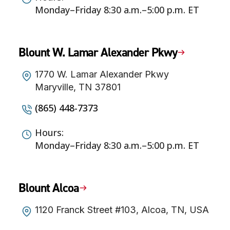
Monday–Friday 8:30 a.m.–5:00 p.m. ET
Blount W. Lamar Alexander Pkwy
1770 W. Lamar Alexander Pkwy
Maryville, TN 37801
(865) 448-7373
Hours:
Monday–Friday 8:30 a.m.–5:00 p.m. ET
Blount Alcoa
1120 Franck Street #103, Alcoa, TN, USA