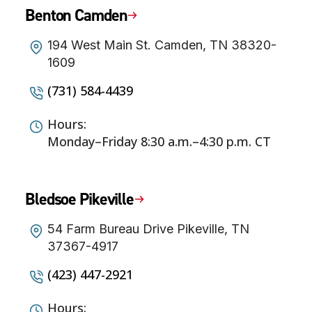
Benton Camden
194 West Main St. Camden, TN 38320-
1609
(731) 584-4439
Hours:
Monday–Friday 8:30 a.m.–4:30 p.m. CT
Bledsoe Pikeville
54 Farm Bureau Drive Pikeville, TN
37367-4917
(423) 447-2921
Hours: