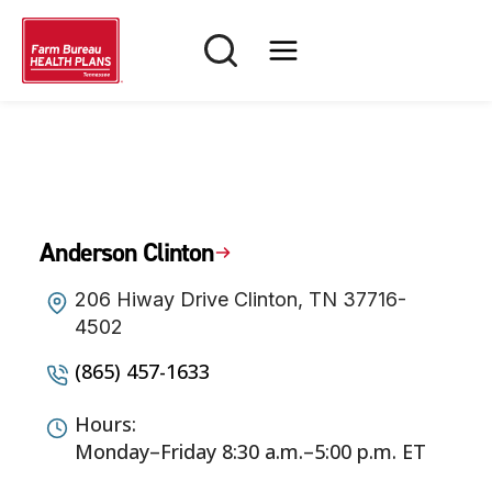
Skip
to
content
Anderson Clinton
206 Hiway Drive Clinton, TN 37716-
4502
(865) 457-1633
Hours:
Monday–Friday 8:30 a.m.–5:00 p.m. ET