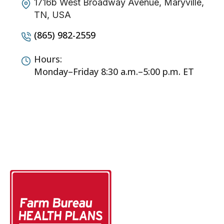
1716b West Broadway Avenue, Maryville,
TN, USA
(865) 982-2559
Hours:
Monday–Friday 8:30 a.m.–5:00 p.m. ET