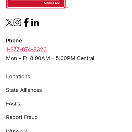
opens
opens
opens
opens
in
in
in
in
a
a
a
a
Phone
new
new
new
new
1-877-874-8323
tab
tab
tab
tab
Mon – Fri 8:00AM – 5:00PM Central
Locations
State Alliances
FAQ’s
Report Fraud
Glossary