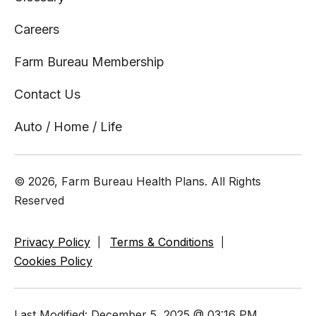
Careers
Farm Bureau Membership
Contact Us
Auto / Home / Life
© 2026, Farm Bureau Health Plans. All Rights
Reserved
Privacy Policy
Terms & Conditions
Cookies Policy
Last Modified: December 5, 2025 @ 03:16 PM