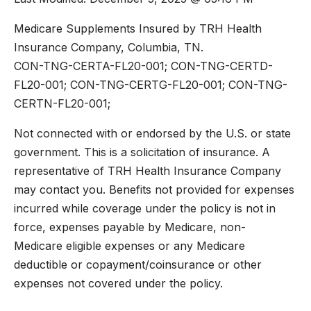
Medicare Supplements Insured by TRH Health
Insurance Company, Columbia, TN.
CON-TNG-CERTA-FL20-001; CON-TNG-CERTD-
FL20-001; CON-TNG-CERTG-FL20-001; CON-TNG-
CERTN-FL20-001;
Not connected with or endorsed by the U.S. or state
government. This is a solicitation of insurance. A
representative of TRH Health Insurance Company
may contact you. Benefits not provided for expenses
incurred while coverage under the policy is not in
force, expenses payable by Medicare, non-
Medicare eligible expenses or any Medicare
deductible or copayment/coinsurance or other
expenses not covered under the policy.