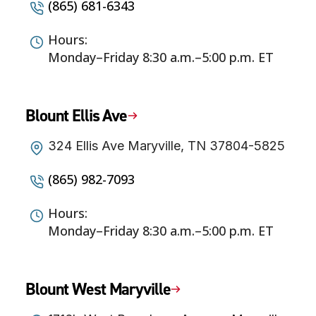
(865) 681-6343
Hours:
Monday–Friday 8:30 a.m.–5:00 p.m. ET
Blount Ellis Ave
324 Ellis Ave Maryville, TN 37804-5825
(865) 982-7093
Hours:
Monday–Friday 8:30 a.m.–5:00 p.m. ET
Blount West Maryville