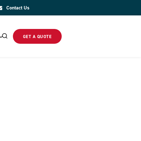
Contact Us
GET A QUOTE