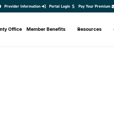
Provider Information
Portal Login
Pay Your Premium
opens
in
a
nty Office
Member Benefits
Resources
new
tab