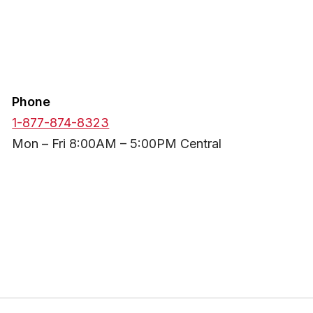
Phone
1-877-874-8323
Mon – Fri 8:00AM – 5:00PM Central