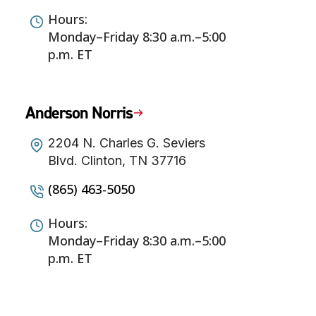
Hours:
Monday–Friday 8:30 a.m.–5:00
p.m. ET
Anderson Norris
2204 N. Charles G. Seviers
Blvd. Clinton, TN 37716
(865) 463-5050
Hours:
Monday–Friday 8:30 a.m.–5:00
p.m. ET