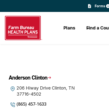
Skip
Forms
to
content
Plans
Find a Cou
Anderson Clinton
206 Hiway Drive Clinton, TN
37716-4502
(865) 457-1633