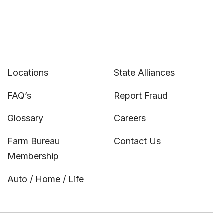
Locations
State Alliances
FAQ’s
Report Fraud
Glossary
Careers
Farm Bureau
Contact Us
Membership
Auto / Home / Life