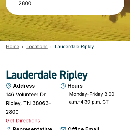
2800
Home
Locations
Lauderdale Ripley
Lauderdale Ripley
Address
Hours
Monday–Friday 8:00
146 Volunteer Dr
a.m.–4:30 p.m. CT
Ripley, TN 38063-
2800
o
Get Directions
p
Representative
Office Email