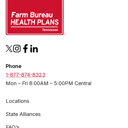
opens
opens
opens
opens
in
in
in
in
a
a
a
a
Phone
new
new
new
new
1-877-874-8323
tab
tab
tab
tab
Mon – Fri 8:00AM – 5:00PM Central
Locations
State Alliances
FAQ’s