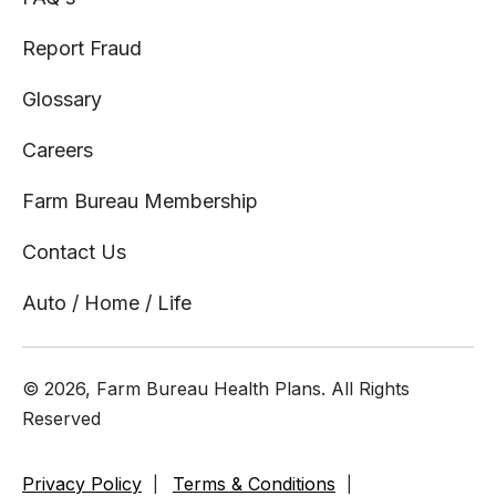
Report Fraud
Glossary
Careers
Farm Bureau Membership
Contact Us
Auto / Home / Life
© 2026, Farm Bureau Health Plans. All Rights
Reserved
Privacy Policy
Terms & Conditions