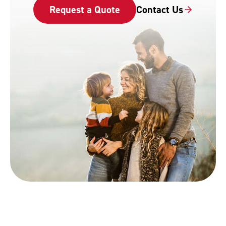
Request a Quote
Contact Us