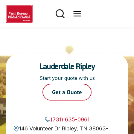
Skip
to
content
Lauderdale Ripley
Start your quote with us
Get a Quote
(731) 635-0961
146 Volunteer Dr Ripley, TN 38063-