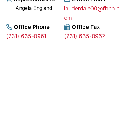
Angela England
e
lauderdale00@fbhp.c
n
om
s
Office Phone
Office Fax
i
(731) 635-0961
(731) 635-0962
n
a
n
e
w
t
a
b