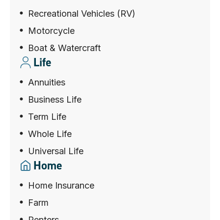
Recreational Vehicles (RV)
Motorcycle
Boat & Watercraft
Life
Annuities
Business Life
Term Life
Whole Life
Universal Life
Home
Home Insurance
Farm
Renters