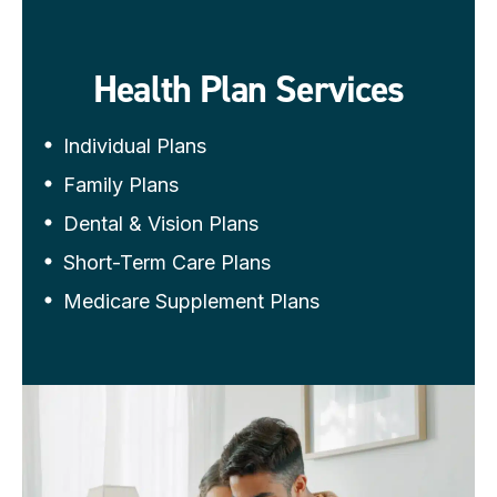
Health Plan Services
Individual Plans
Family Plans
Dental & Vision Plans
Short-Term Care Plans
Medicare Supplement Plans