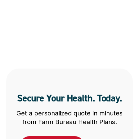
Secure Your Health. Today.
Get a personalized quote in minutes
from Farm Bureau Health Plans.