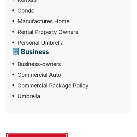
Condo
Manufactures Home
Rental Property Owners
Personal Umbrella
Business
Business-owners
Commercial Auto
Commercial Package Policy
Umbrella