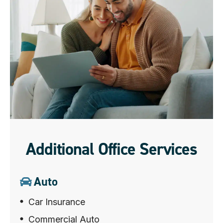
Additional Office Services
Auto
Car Insurance
Commercial Auto