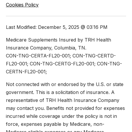
Cookies Policy
Last Modified: December 5, 2025 @ 03:16 PM
Medicare Supplements Insured by TRH Health
Insurance Company, Columbia, TN.
CON-TNG-CERTA-FL20-001; CON-TNG-CERTD-
FL20-001; CON-TNG-CERTG-FL20-001; CON-TNG-
CERTN-FL20-001;
Not connected with or endorsed by the U.S. or state
government. This is a solicitation of insurance. A
representative of TRH Health Insurance Company
may contact you. Benefits not provided for expenses
incurred while coverage under the policy is not in
force, expenses payable by Medicare, non-