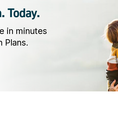
. Today.
e in minutes
 Plans.