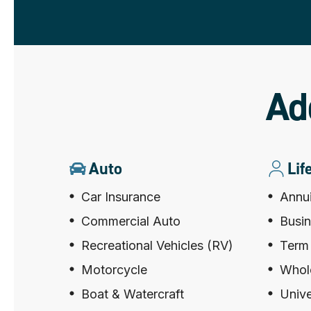
Ad
Auto
Lif
Car Insurance
Annui
Commercial Auto
Busin
Recreational Vehicles (RV)
Term 
Motorcycle
Whole
Boat & Watercraft
Unive