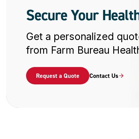
Secure Your Health
Get a personalized quot
from Farm Bureau Health
Request a Quote
Contact Us