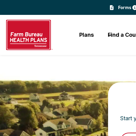
Skip
Forms
to
content
Plans
Find a Cou
Start 