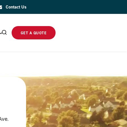
Contact Us
GET A QUOTE
Ave.