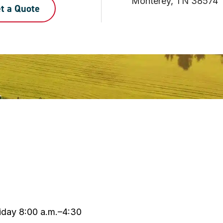
Monterey, TN 38574
t a Quote
day 8:00 a.m.–4:30