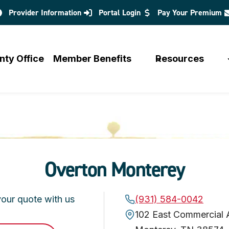
Provider Information
Portal Login
Pay Your Premium
opens
in
a
nty Office
Member Benefits
Resources
new
tab
Overton Monterey
your quote with us
(931) 584-0042
102 East Commercial 