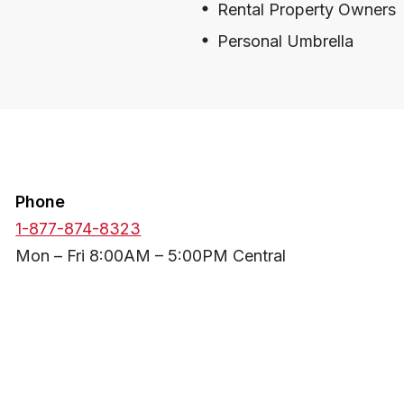
Rental Property Owners
Personal Umbrella
Phone
1-877-874-8323
Mon – Fri 8:00AM – 5:00PM Central