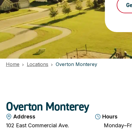
Ge
Home
Locations
Overton Monterey
Overton Monterey
Address
Hours
102 East Commercial Ave.
Monday–Fri