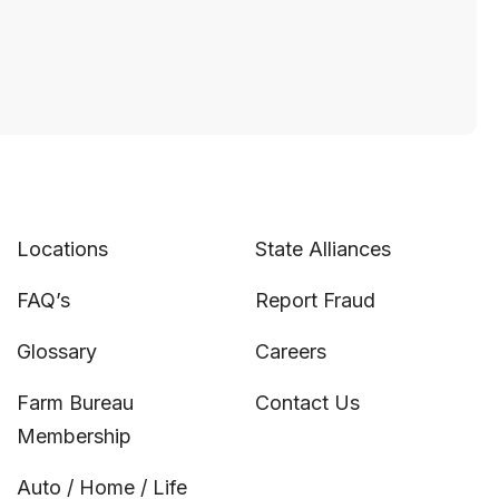
Locations
State Alliances
FAQ’s
Report Fraud
Glossary
Careers
Farm Bureau
Contact Us
Membership
Auto / Home / Life