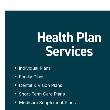
Health Plan
Services
Individual Plans
Family Plans
Dental & Vision Plans
Short-Term Care Plans
Medicare Supplement Plans