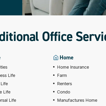
ditional Office Servi
e
Home
ties
Home Insurance
ess Life
Farm
Life
Renters
 Life
Condo
rsal Life
Manufactures Home