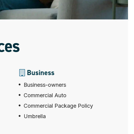
ces
Business
Business-owners
Commercial Auto
Commercial Package Policy
Umbrella