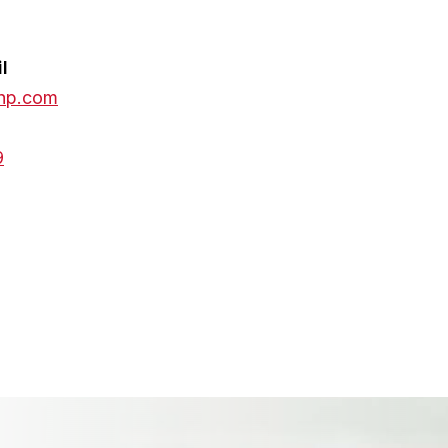
l
hp.com
9