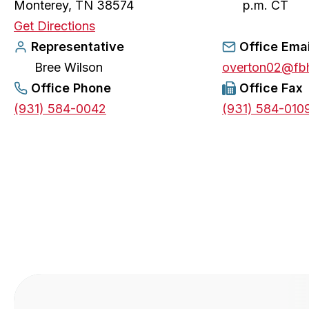
Monterey, TN 38574
p.m. CT
o
Get Directions
p
Representative
Office Emai
e
Bree Wilson
overton02@fb
n
Office Phone
Office Fax
s
(931) 584-0042
(931) 584-010
i
n
a
n
e
w
t
a
b