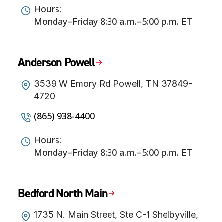
Hours:
Monday–Friday 8:30 a.m.–5:00 p.m. ET
Anderson Powell
3539 W Emory Rd Powell, TN 37849-
4720
(865) 938-4400
Hours:
Monday–Friday 8:30 a.m.–5:00 p.m. ET
Bedford North Main
1735 N. Main Street, Ste C-1 Shelbyville,