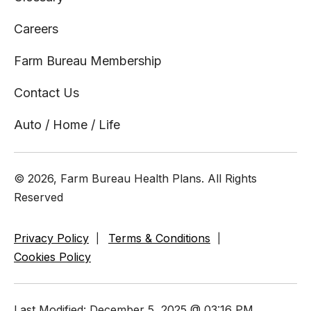
Careers
Farm Bureau Membership
Contact Us
Auto / Home / Life
© 2026, Farm Bureau Health Plans. All Rights
Reserved
Privacy Policy
Terms & Conditions
Cookies Policy
Last Modified: December 5, 2025 @ 03:16 PM