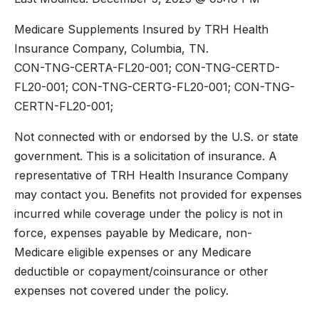
Medicare Supplements Insured by TRH Health
Insurance Company, Columbia, TN.
CON-TNG-CERTA-FL20-001; CON-TNG-CERTD-
FL20-001; CON-TNG-CERTG-FL20-001; CON-TNG-
CERTN-FL20-001;
Not connected with or endorsed by the U.S. or state
government. This is a solicitation of insurance. A
representative of TRH Health Insurance Company
may contact you. Benefits not provided for expenses
incurred while coverage under the policy is not in
force, expenses payable by Medicare, non-
Medicare eligible expenses or any Medicare
deductible or copayment/coinsurance or other
expenses not covered under the policy.