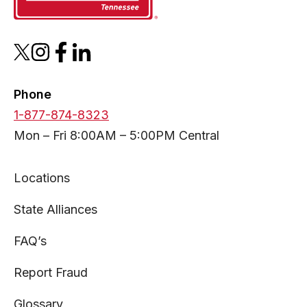
opens
opens
opens
opens
in
in
in
in
a
a
a
a
Phone
new
new
new
new
1-877-874-8323
tab
tab
tab
tab
Mon – Fri 8:00AM – 5:00PM Central
Locations
State Alliances
FAQ’s
Report Fraud
Glossary