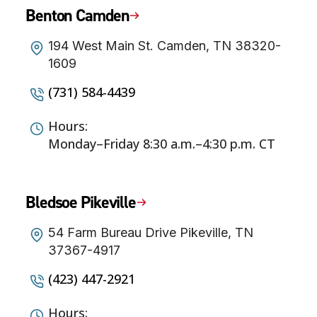
Benton Camden
194 West Main St. Camden, TN 38320-
1609
(731) 584-4439
Hours:
Monday–Friday 8:30 a.m.–4:30 p.m. CT
Bledsoe Pikeville
54 Farm Bureau Drive Pikeville, TN
37367-4917
(423) 447-2921
Hours: