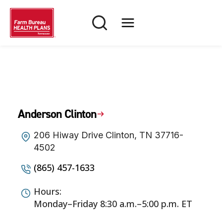
Skip
to
content
Anderson Clinton
206 Hiway Drive Clinton, TN 37716-
4502
(865) 457-1633
Hours:
Monday–Friday 8:30 a.m.–5:00 p.m. ET