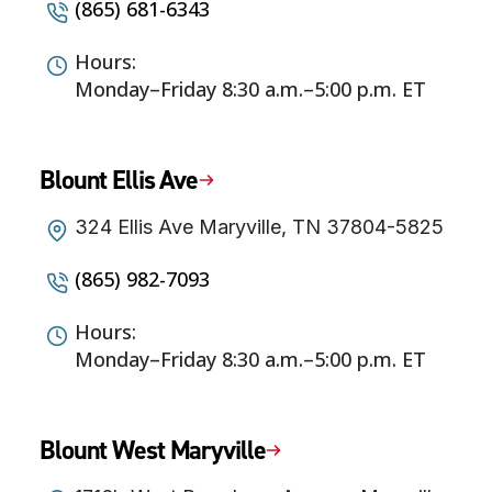
(865) 681-6343
Hours:
Monday–Friday 8:30 a.m.–5:00 p.m. ET
Blount Ellis Ave
324 Ellis Ave Maryville, TN 37804-5825
(865) 982-7093
Hours:
Monday–Friday 8:30 a.m.–5:00 p.m. ET
Blount West Maryville