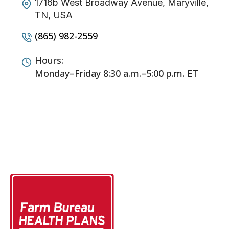
1716b West Broadway Avenue, Maryville,
TN, USA
(865) 982-2559
Hours:
Monday–Friday 8:30 a.m.–5:00 p.m. ET