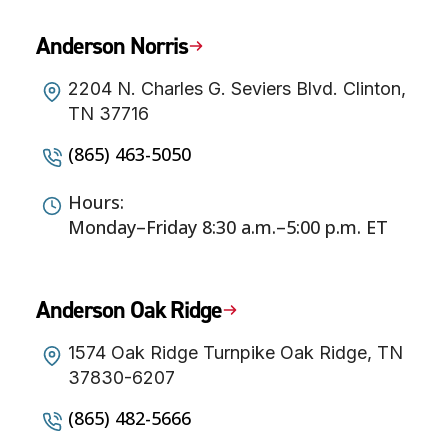
Anderson Norris
2204 N. Charles G. Seviers Blvd. Clinton,
TN 37716
(865) 463-5050
Hours:
Monday–Friday 8:30 a.m.–5:00 p.m. ET
Anderson Oak Ridge
1574 Oak Ridge Turnpike Oak Ridge, TN
37830-6207
(865) 482-5666