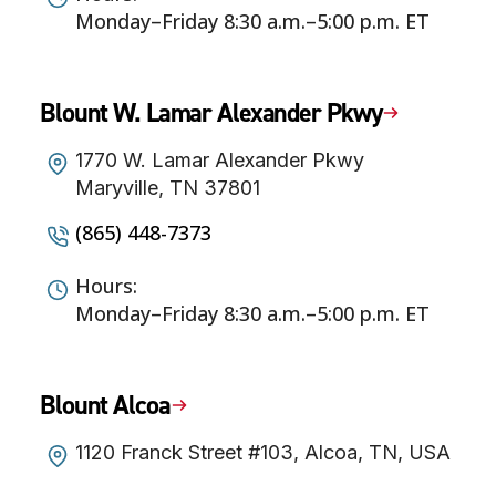
Monday–Friday 8:30 a.m.–5:00 p.m. ET
Blount W. Lamar Alexander Pkwy
1770 W. Lamar Alexander Pkwy
Maryville, TN 37801
(865) 448-7373
Hours:
Monday–Friday 8:30 a.m.–5:00 p.m. ET
Blount Alcoa
1120 Franck Street #103, Alcoa, TN, USA