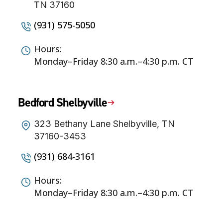
TN 37160
(931) 575-5050
Hours:
Monday–Friday 8:30 a.m.–4:30 p.m. CT
Bedford Shelbyville
323 Bethany Lane Shelbyville, TN
37160-3453
(931) 684-3161
Hours:
Monday–Friday 8:30 a.m.–4:30 p.m. CT