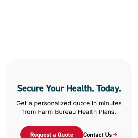
Secure Your Health. Today.
Get a personalized quote in minutes
from Farm Bureau Health Plans.
Request a Quote
Contact Us