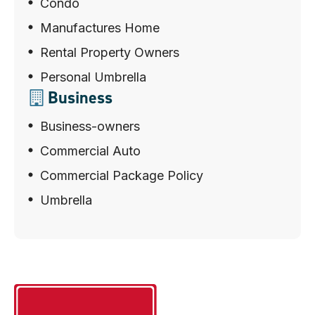
Condo
Manufactures Home
Rental Property Owners
Personal Umbrella
Business
Business-owners
Commercial Auto
Commercial Package Policy
Umbrella