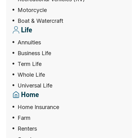
Motorcycle
Boat & Watercraft
Life
Annuities
Business Life
Term Life
Whole Life
Universal Life
Home
Home Insurance
Farm
Renters