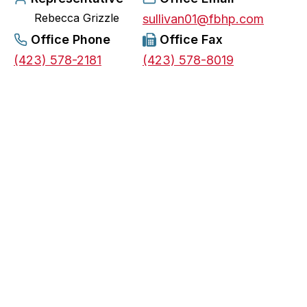
Rebecca Grizzle
e
sullivan01@fbhp.com
n
Office Phone
Office Fax
s
(423) 578-2181
(423) 578-8019
i
n
a
n
e
w
t
a
b