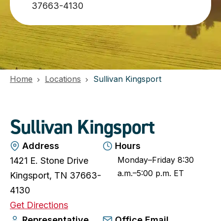
37663-4130
Home
Locations
Sullivan Kingsport
Sullivan Kingsport
Address
Hours
Monday–Friday 8:30
1421 E. Stone Drive
a.m.–5:00 p.m. ET
Kingsport, TN 37663-
4130
o
Get Directions
p
Representative
Office Email