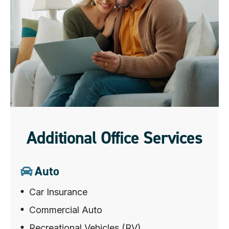
Additional Office Services
Auto
Car Insurance
Commercial Auto
Recreational Vehicles (RV)