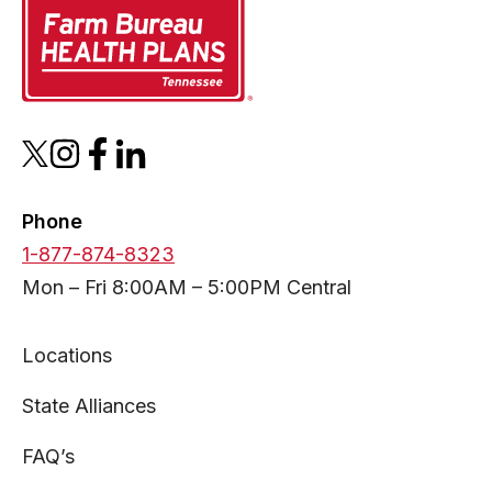
opens
opens
opens
opens
in
in
in
in
a
a
a
a
Phone
new
new
new
new
1-877-874-8323
tab
tab
tab
tab
Mon – Fri 8:00AM – 5:00PM Central
Locations
State Alliances
FAQ’s