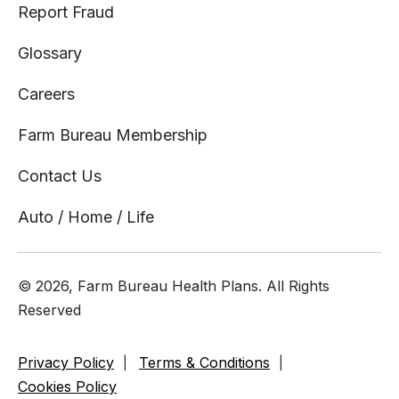
Report Fraud
Glossary
Careers
Farm Bureau Membership
Contact Us
Auto / Home / Life
© 2026, Farm Bureau Health Plans. All Rights
Reserved
Privacy Policy
Terms & Conditions
Cookies Policy