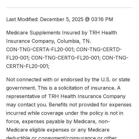
Last Modified: December 5, 2025 @ 03:16 PM
Medicare Supplements Insured by TRH Health
Insurance Company, Columbia, TN.
CON-TNG-CERTA-FL20-001; CON-TNG-CERTD-
FL20-001; CON-TNG-CERTG-FL20-001; CON-TNG-
CERTN-FL20-001;
Not connected with or endorsed by the U.S. or state
government. This is a solicitation of insurance. A
representative of TRH Health Insurance Company
may contact you. Benefits not provided for expenses
incurred while coverage under the policy is not in
force, expenses payable by Medicare, non-
Medicare eligible expenses or any Medicare
deductible or copayment/coinsurance or other