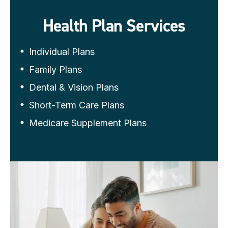
Health Plan Services
Individual Plans
Family Plans
Dental & Vision Plans
Short-Term Care Plans
Medicare Supplement Plans