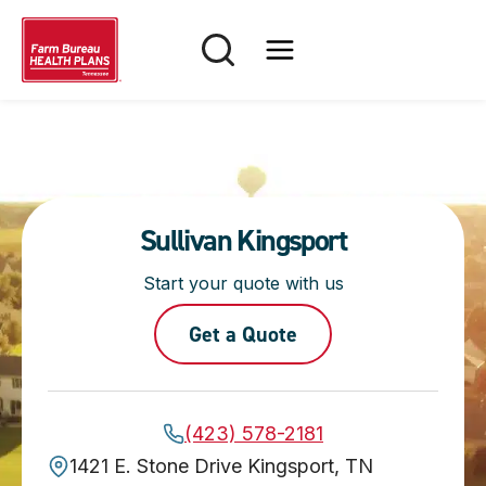
Skip
to
content
Sullivan Kingsport
Start your quote with us
Get a Quote
(423) 578-2181
1421 E. Stone Drive Kingsport, TN