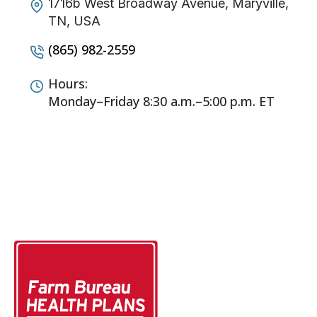
1716b West Broadway Avenue, Maryville,
TN, USA
(865) 982-2559
Hours:
Monday–Friday 8:30 a.m.–5:00 p.m. ET