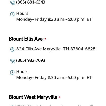
(865) 681-6343
Hours:
Monday–Friday 8:30 a.m.–5:00 p.m. ET
Blount Ellis Ave
324 Ellis Ave Maryville, TN 37804-5825
(865) 982-7093
Hours:
Monday–Friday 8:30 a.m.–5:00 p.m. ET
Blount West Maryville