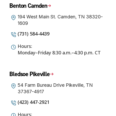
Benton Camden
194 West Main St. Camden, TN 38320-
1609
(731) 584-4439
Hours:
Monday–Friday 8:30 a.m.–4:30 p.m. CT
Bledsoe Pikeville
54 Farm Bureau Drive Pikeville, TN
37367-4917
(423) 447-2921
Hours: