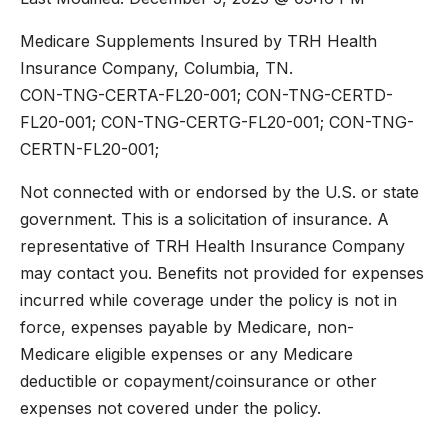
Medicare Supplements Insured by TRH Health
Insurance Company, Columbia, TN.
CON-TNG-CERTA-FL20-001; CON-TNG-CERTD-
FL20-001; CON-TNG-CERTG-FL20-001; CON-TNG-
CERTN-FL20-001;
Not connected with or endorsed by the U.S. or state
government. This is a solicitation of insurance. A
representative of TRH Health Insurance Company
may contact you. Benefits not provided for expenses
incurred while coverage under the policy is not in
force, expenses payable by Medicare, non-
Medicare eligible expenses or any Medicare
deductible or copayment/coinsurance or other
expenses not covered under the policy.