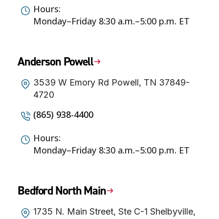
Hours:
Monday–Friday 8:30 a.m.–5:00 p.m. ET
Anderson Powell
3539 W Emory Rd Powell, TN 37849-
4720
(865) 938-4400
Hours:
Monday–Friday 8:30 a.m.–5:00 p.m. ET
Bedford North Main
1735 N. Main Street, Ste C-1 Shelbyville,