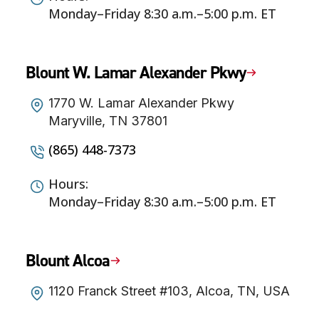
Monday–Friday 8:30 a.m.–5:00 p.m. ET
Blount W. Lamar Alexander Pkwy
1770 W. Lamar Alexander Pkwy
Maryville, TN 37801
(865) 448-7373
Hours:
Monday–Friday 8:30 a.m.–5:00 p.m. ET
Blount Alcoa
1120 Franck Street #103, Alcoa, TN, USA