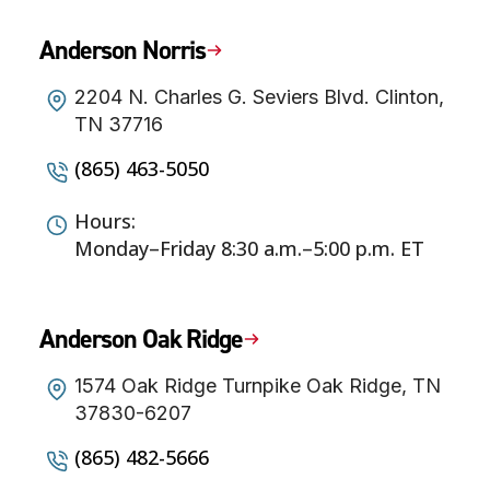
Anderson Norris
2204 N. Charles G. Seviers Blvd. Clinton,
TN 37716
(865) 463-5050
Hours:
Monday–Friday 8:30 a.m.–5:00 p.m. ET
Anderson Oak Ridge
1574 Oak Ridge Turnpike Oak Ridge, TN
37830-6207
(865) 482-5666