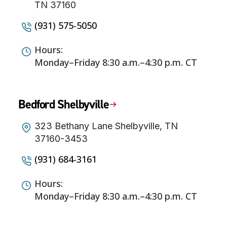
TN 37160
(931) 575-5050
Hours:
Monday–Friday 8:30 a.m.–4:30 p.m. CT
Bedford Shelbyville
323 Bethany Lane Shelbyville, TN
37160-3453
(931) 684-3161
Hours:
Monday–Friday 8:30 a.m.–4:30 p.m. CT