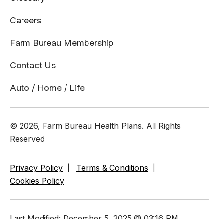
Careers
Farm Bureau Membership
Contact Us
Auto / Home / Life
© 2026, Farm Bureau Health Plans. All Rights
Reserved
Privacy Policy
Terms & Conditions
Cookies Policy
Last Modified: December 5, 2025 @ 03:16 PM