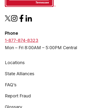
opens
opens
opens
opens
in
in
in
in
a
a
a
a
Phone
new
new
new
new
1-877-874-8323
tab
tab
tab
tab
Mon – Fri 8:00AM – 5:00PM Central
Locations
State Alliances
FAQ’s
Report Fraud
Glossary