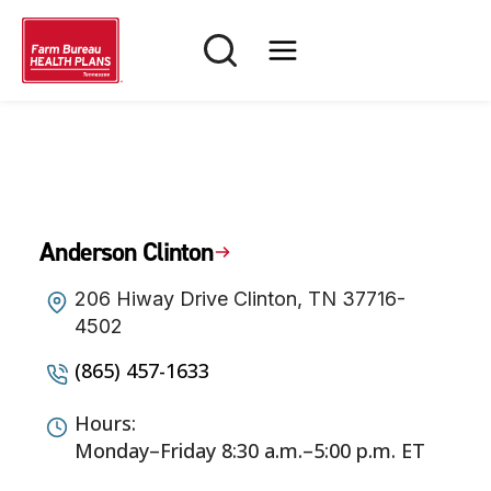
Skip
to
content
Anderson Clinton
206 Hiway Drive Clinton, TN 37716-
4502
(865) 457-1633
Hours:
Monday–Friday 8:30 a.m.–5:00 p.m. ET