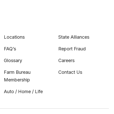
Locations
State Alliances
FAQ’s
Report Fraud
Glossary
Careers
Farm Bureau
Contact Us
Membership
Auto / Home / Life