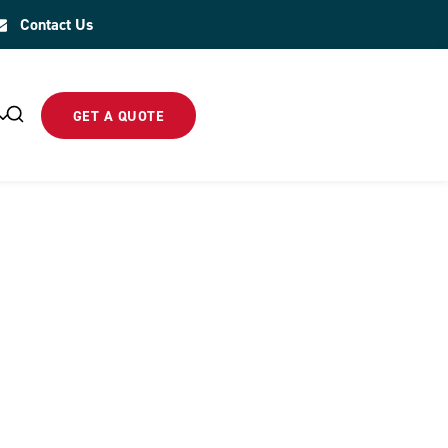
Contact Us
GET A QUOTE