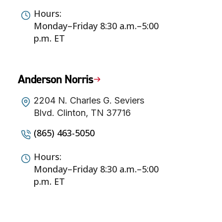
Hours:
Monday–Friday 8:30 a.m.–5:00
p.m. ET
Anderson Norris
2204 N. Charles G. Seviers
Blvd. Clinton, TN 37716
(865) 463-5050
Hours:
Monday–Friday 8:30 a.m.–5:00
p.m. ET