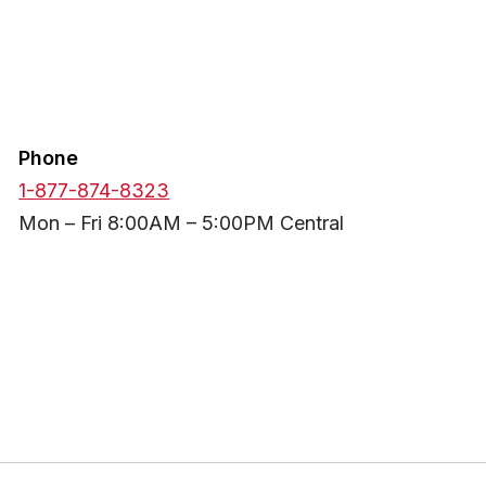
Phone
1-877-874-8323
Mon – Fri 8:00AM – 5:00PM Central