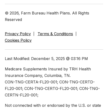
© 2026, Farm Bureau Health Plans. All Rights
Reserved
Privacy Policy
Terms & Conditions
Cookies Policy
Last Modified: December 5, 2025 @ 03:16 PM
Medicare Supplements Insured by TRH Health
Insurance Company, Columbia, TN.
CON-TNG-CERTA-FL20-001; CON-TNG-CERTD-
FL20-001; CON-TNG-CERTG-FL20-001; CON-TNG-
CERTN-FL20-001;
Not connected with or endorsed by the U.S. or state