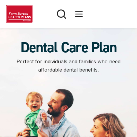
Skip
to
content
Dental Care Plan
Perfect for individuals and families who need
affordable dental benefits.