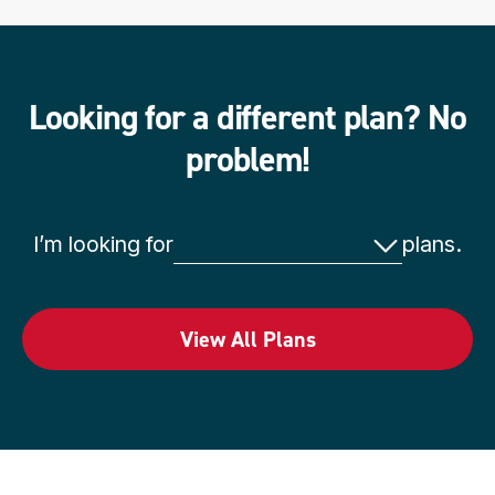
Looking for a different plan? No
problem!
t
I’m looking for
plans.
y
p
e
View All Plans
o
f
p
l
a