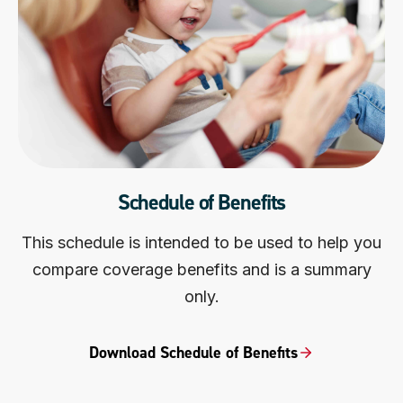
Schedule of Benefits
This schedule is intended to be used to help you
compare coverage benefits and is a summary
only.
Download Schedule of Benefits