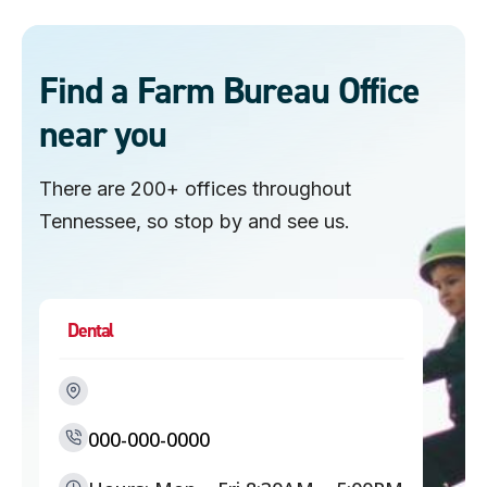
n
s
Find a Farm Bureau Office
near you
There are 200+ offices throughout
Tennessee, so stop by and see us.
Dental
000-000-0000