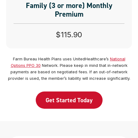
Family (3 or more) Monthly
Premium
$115.90
Farm Bureau Health Plans uses UnitedHealthcare’s
National
Options PPO 30
Network. Please keep in mind that in-network
payments are based on negotiated fees. If an out-of-network
provider is used, the member’s liability will increase significantly.
Get Started Today