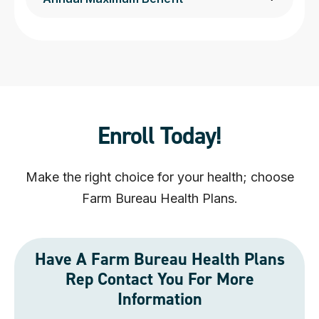
Enroll Today!
Make the right choice for your health; choose
Farm Bureau Health Plans.
Have A Farm Bureau Health Plans
Rep Contact You For More
Information