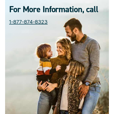
For More Information, call
1-877-874-8323