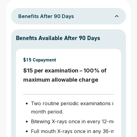
Benefits After 90 Days
Benefits Available After 90 Days
$15 Copayment
$15 per examination – 100% of
maximum allowable charge
Two routine periodic examinations in any 12-
month period.
Bitewing X-rays once in every 12-month perio
Full mouth X-rays once in any 36-month peri