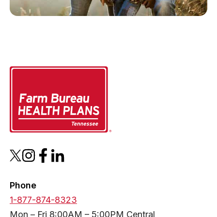
Phone
1-877-874-8323
Mon – Fri 8:00AM – 5:00PM Central