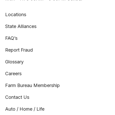
Locations
State Alliances
FAQ’s
Report Fraud
Glossary
Careers
Farm Bureau Membership
Contact Us
Auto / Home / Life