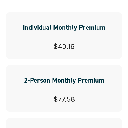
Individual Monthly Premium
$40.16
2-Person Monthly Premium
$77.58