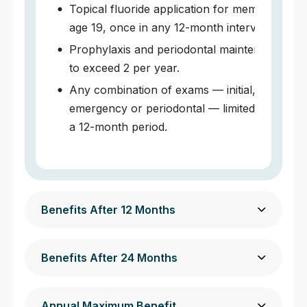
Topical fluoride application for members und
age 19, once in any 12-month interval.
Prophylaxis and periodontal maintenance, no
to exceed 2 per year.
Any combination of exams — initial, periodic
emergency or periodontal — limited to 3 times
a 12-month period.
Benefits After 12 Months
Benefits After 24 Months
Annual Maximum Benefit