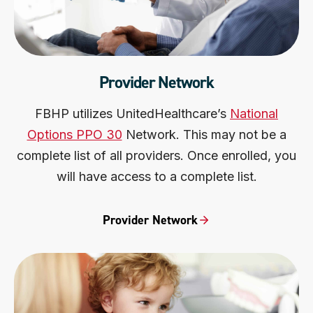
Provider Network
FBHP utilizes UnitedHealthcare’s
National
Options PPO 30
Network. This may not be a
complete list of all providers. Once enrolled, you
will have access to a complete list.
Provider Network