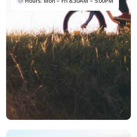
Hours: Mon – Fri 8:30AM – 5:00PM