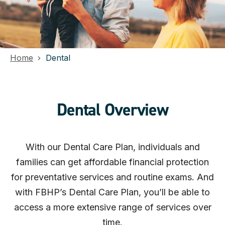
Home
Dental
Dental Overview
With our Dental Care Plan, individuals and
families can get affordable financial protection
for preventative services and routine exams. And
with FBHP’s Dental Care Plan, you’ll be able to
access a more extensive range of services over
time.