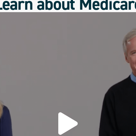
Learn about Medicar