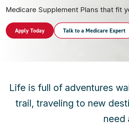
Medicare Supplement Plans that fit you
Apply Today
Talk to a Medicare Expert
Life is full of adventures 
trail, traveling to new des
need 