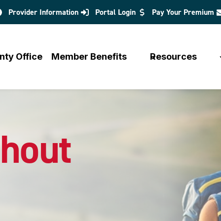
Provider Information
Portal Login
Pay Your Premium
opens
in
a
nty Office
Member Benefits
Resources
new
tab
hout