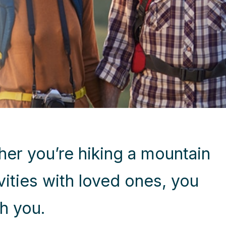
her you’re hiking a mountain
ivities with loved ones, you
h you.