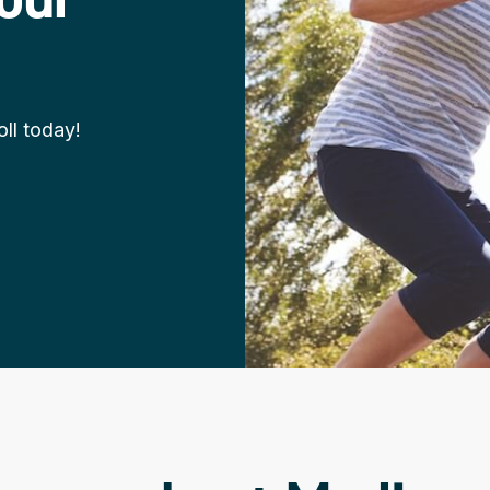
ll today!