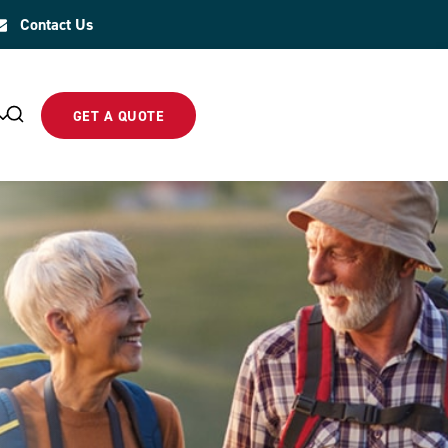
Contact Us
GET A QUOTE