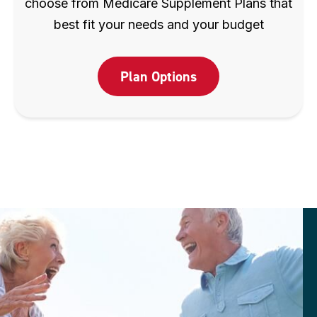
choose from Medicare Supplement Plans that
best fit your needs and your budget
Plan Options