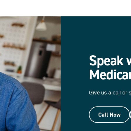
Speak w
Medica
Give us a call or
Call Now