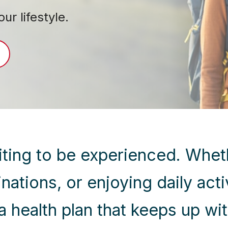
r lifestyle.
waiting to be experienced. Whet
tinations, or enjoying daily act
a health plan that keeps up wit