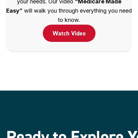
your needs. Our video
“Medicare Made
Easy”
will walk you through everything you need
to know.
Watch Video
Ready to Explore Y