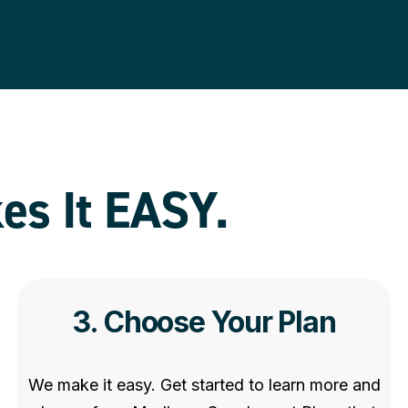
es It EASY
.
3. Choose Your Plan
We make it easy. Get started to learn more and