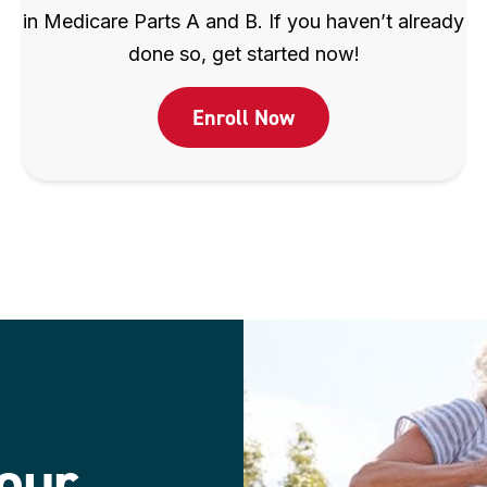
in Medicare Parts A and B. If you haven’t already
done so, get started now!
Enroll Now
our