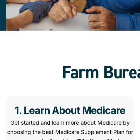
Farm Burea
1. Learn About Medicare
Get started and learn more about Medicare by
choosing the best Medicare Supplement Plan for