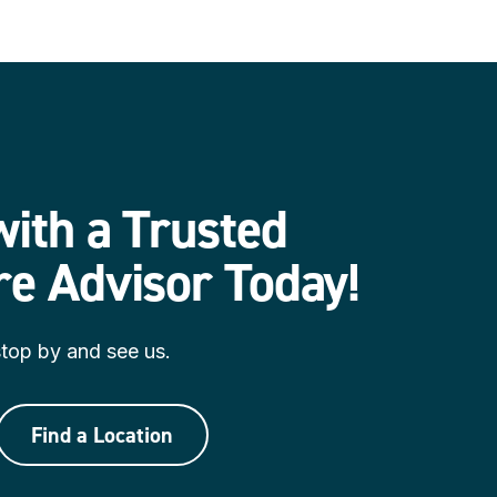
ith a Trusted
re Advisor Today
!
 stop by and see us.
Find a Location