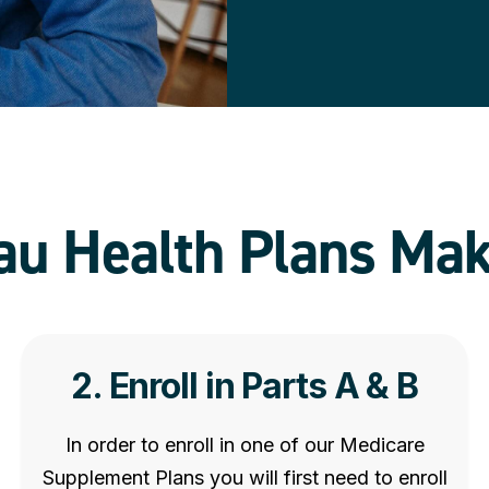
u Health Plans Mak
2. Enroll in Parts A & B
In order to enroll in one of our Medicare
Supplement Plans you will first need to enroll