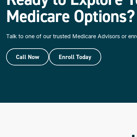
Medicare Options?
Talk to one of our trusted Medicare Advisors or enro
Call Now
Enroll Today