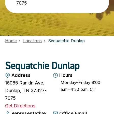
7075
Home
Locations
Sequatchie Dunlap
Sequatchie Dunlap
Address
Hours
Monday–Friday 8:00
16065 Rankin Ave.
a.m.–4:30 p.m. CT
Dunlap, TN 37327-
7075
o
Get Directions
p
Representative
Office Email