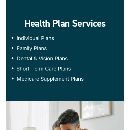
Health Plan Services
Individual Plans
Family Plans
Dental & Vision Plans
Short-Term Care Plans
Medicare Supplement Plans