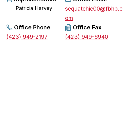
Patricia Harvey
e
sequatchie00@fbhp.c
n
om
s
Office Phone
Office Fax
i
(423) 949-2197
(423) 949-6940
n
a
n
e
w
t
a
b