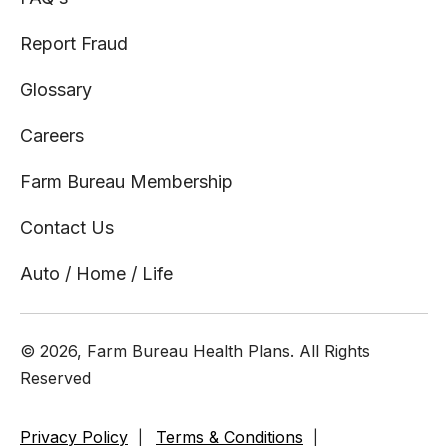
Report Fraud
Glossary
Careers
Farm Bureau Membership
Contact Us
Auto / Home / Life
© 2026, Farm Bureau Health Plans. All Rights
Reserved
Privacy Policy
Terms & Conditions