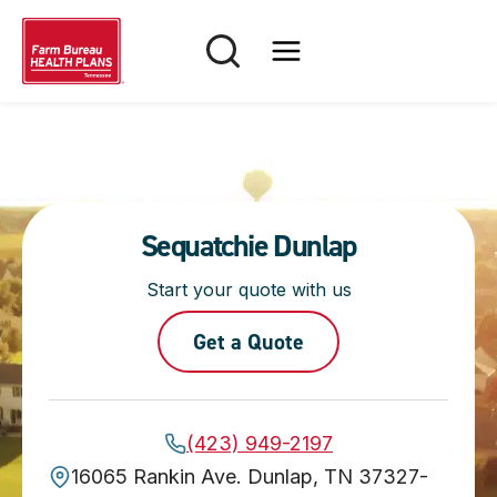
Skip
to
content
Sequatchie Dunlap
Start your quote with us
Get a Quote
(423) 949-2197
16065 Rankin Ave. Dunlap, TN 37327-