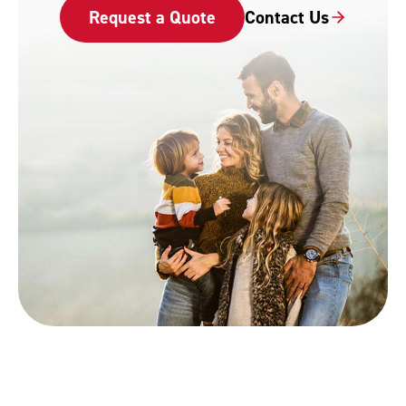
Request a Quote
Contact Us