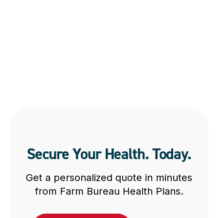
Secure Your Health. Today.
Get a personalized quote in minutes
from Farm Bureau Health Plans.