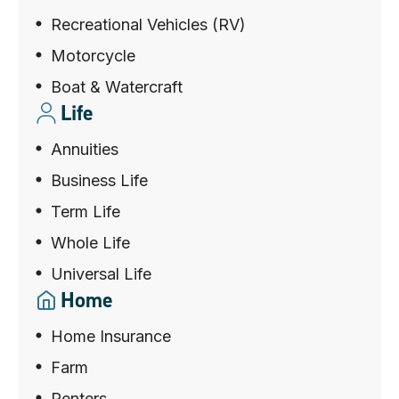
Recreational Vehicles (RV)
Motorcycle
Boat & Watercraft
Life
Annuities
Business Life
Term Life
Whole Life
Universal Life
Home
Home Insurance
Farm
Renters