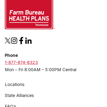
opens
opens
opens
opens
in
in
in
in
a
a
a
a
Phone
new
new
new
new
1-877-874-8323
tab
tab
tab
tab
Mon – Fri 8:00AM – 5:00PM Central
Locations
State Alliances
FAQ’s