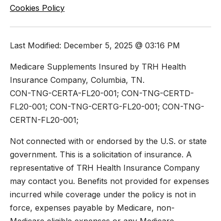
Cookies Policy
Last Modified: December 5, 2025 @ 03:16 PM
Medicare Supplements Insured by TRH Health
Insurance Company, Columbia, TN.
CON-TNG-CERTA-FL20-001; CON-TNG-CERTD-
FL20-001; CON-TNG-CERTG-FL20-001; CON-TNG-
CERTN-FL20-001;
Not connected with or endorsed by the U.S. or state
government. This is a solicitation of insurance. A
representative of TRH Health Insurance Company
may contact you. Benefits not provided for expenses
incurred while coverage under the policy is not in
force, expenses payable by Medicare, non-