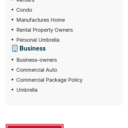
Condo
Manufactures Home
Rental Property Owners
Personal Umbrella
Business
Business-owners
Commercial Auto
Commercial Package Policy
Umbrella