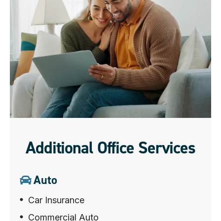
Additional Office Services
Auto
Car Insurance
Commercial Auto